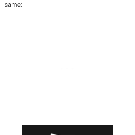
same: