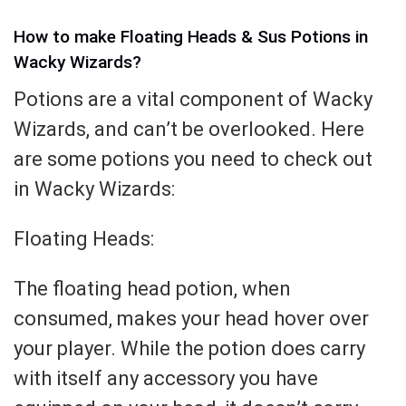
How to make Floating Heads & Sus Potions in
Wacky Wizards?
Potions are a vital component of Wacky
Wizards, and can’t be overlooked. Here
are some potions you need to check out
in Wacky Wizards:
Floating Heads:
The floating head potion, when
consumed, makes your head hover over
your player. While the potion does carry
with itself any accessory you have