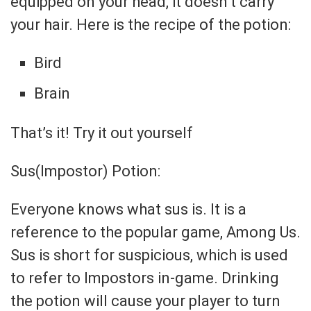
equipped on your head, it doesn’t carry
your hair. Here is the recipe of the potion:
Bird
Brain
That’s it! Try it out yourself
Sus(Impostor) Potion:
Everyone knows what sus is. It is a
reference to the popular game, Among Us.
Sus is short for suspicious, which is used
to refer to Impostors in-game. Drinking
the potion will cause your player to turn