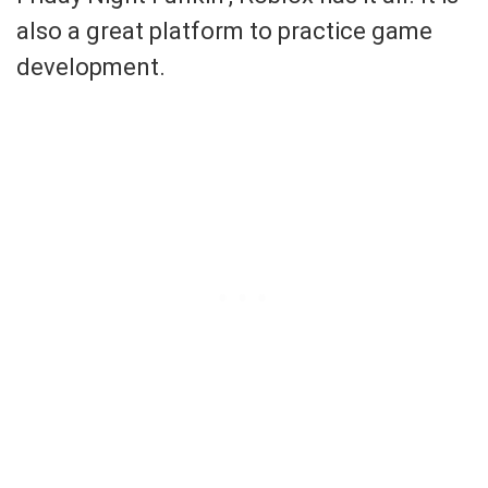
also a great platform to practice game
development.