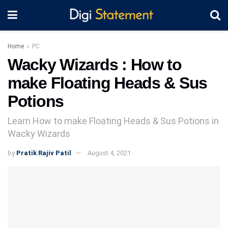
Home
PC
Wacky Wizards : How to
make Floating Heads & Sus
Potions
Learn How to make Floating Heads & Sus Potions in
Wacky Wizards
by
Pratik Rajiv Patil
August 4, 2021