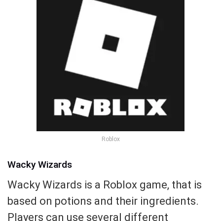
Roblox
Wacky Wizards
Wacky Wizards is a Roblox game, that is
based on potions and their ingredients.
Players can use several different