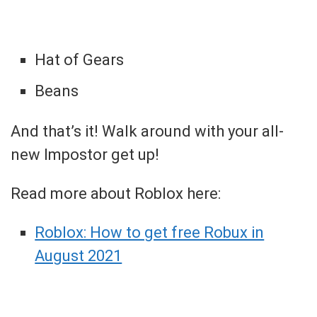
Hat of Gears
Beans
And that’s it! Walk around with your all-
new Impostor get up!
Read more about Roblox here:
Roblox: How to get free Robux in
August 2021