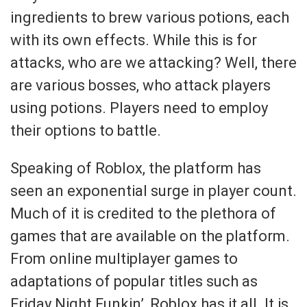
ingredients to brew various potions, each
with its own effects. While this is for
attacks, who are we attacking? Well, there
are various bosses, who attack players
using potions. Players need to employ
their options to battle.
Speaking of Roblox, the platform has
seen an exponential surge in player count.
Much of it is credited to the plethora of
games that are available on the platform.
From online multiplayer games to
adaptations of popular titles such as
Friday Night Funkin’, Roblox has it all. It is