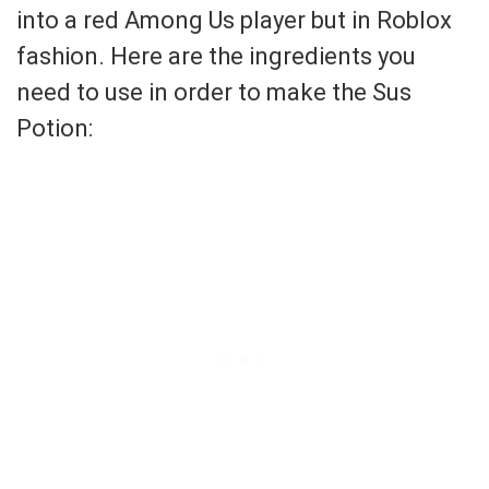
into a red Among Us player but in Roblox
fashion. Here are the ingredients you
need to use in order to make the Sus
Potion: