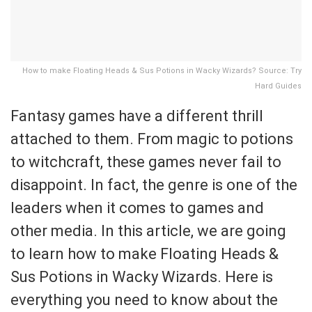
How to make Floating Heads & Sus Potions in Wacky Wizards? Source: Try
Hard Guides
Fantasy games have a different thrill
attached to them. From magic to potions
to witchcraft, these games never fail to
disappoint. In fact, the genre is one of the
leaders when it comes to games and
other media. In this article, we are going
to learn how to make Floating Heads &
Sus Potions in Wacky Wizards. Here is
everything you need to know about the