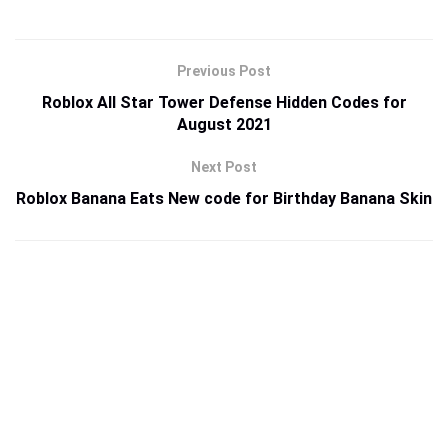
Previous Post
Roblox All Star Tower Defense Hidden Codes for
August 2021
Next Post
Roblox Banana Eats New code for Birthday Banana Skin