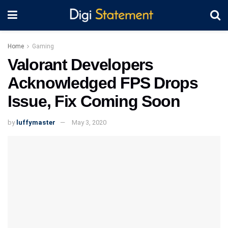
Home
Gaming
Valorant Developers
Acknowledged FPS Drops
Issue, Fix Coming Soon
by
luffymaster
May 3, 2020