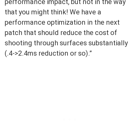
performance impact, but not in the way
that you might think! We have a
performance optimization in the next
patch that should reduce the cost of
shooting through surfaces substantially
(.4->2.4ms reduction or so).”