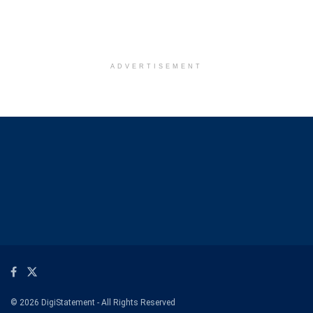
ADVERTISEMENT
© 2026 DigiStatement - All Rights Reserved