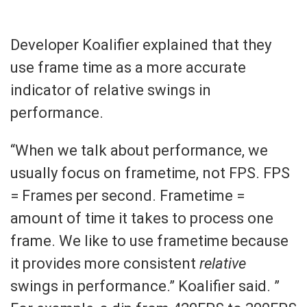
Developer Koalifier explained that they
use frame time as a more accurate
indicator of relative swings in
performance.
“When we talk about performance, we
usually focus on frametime, not FPS. FPS
= Frames per second. Frametime =
amount of time it takes to process one
frame. We like to use frametime because
it provides more consistent
relative
swings in performance.” Koalifier said. ”