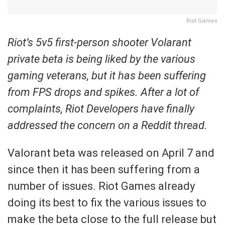
Riot Games
Riot’s 5v5 first-person shooter Volarant
private beta is being liked by the various
gaming veterans, but it has been suffering
from FPS drops and spikes. After a lot of
complaints, Riot Developers have finally
addressed the concern on a Reddit thread.
Valorant beta was released on April 7 and
since then it has been suffering from a
number of issues. Riot Games already
doing its best to fix the various issues to
make the beta close to the full release but