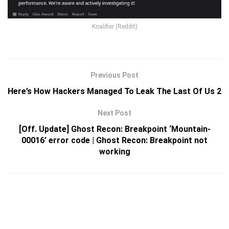
Koalifier (Reddit)
Previous Post
Here’s How Hackers Managed To Leak The Last Of Us 2
Next Post
[Off. Update] Ghost Recon: Breakpoint ‘Mountain-
00016’ error code | Ghost Recon: Breakpoint not
working