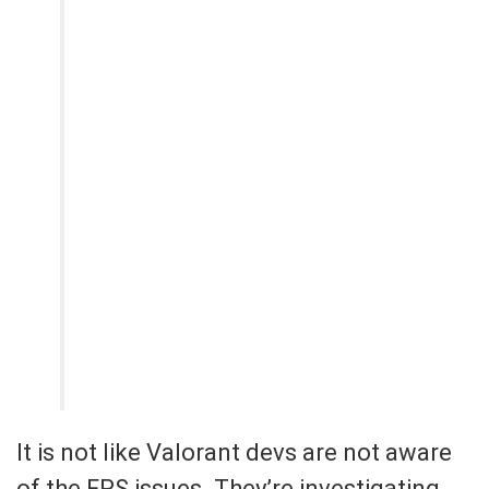
It is not like Valorant devs are not aware
of the FPS issues. They’re investigating