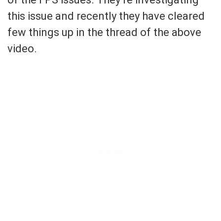
this issue and recently they have cleared
few things up in the thread of the above
video.