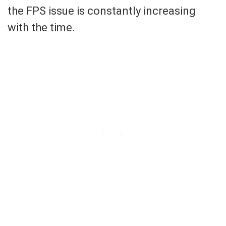
the FPS issue is constantly increasing
with the time.