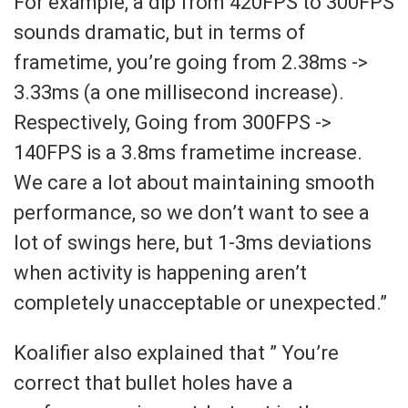
For example, a dip from 420FPS to 300FPS
sounds dramatic, but in terms of
frametime, you’re going from 2.38ms ->
3.33ms (a one millisecond increase).
Respectively, Going from 300FPS ->
140FPS is a 3.8ms frametime increase.
We care a lot about maintaining smooth
performance, so we don’t want to see a
lot of swings here, but 1-3ms deviations
when activity is happening aren’t
completely unacceptable or unexpected.”
Koalifier also explained that ” You’re
correct that bullet holes have a