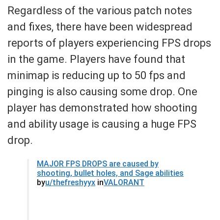
Regardless of the various patch notes
and fixes, there have been widespread
reports of players experiencing FPS drops
in the game. Players have found that
minimap is reducing up to 50 fps and
pinging is also causing some drop. One
player has demonstrated how shooting
and ability usage is causing a huge FPS
drop.
MAJOR FPS DROPS are caused by
shooting, bullet holes, and Sage abilities
by
u/thefreshyyx
in
VALORANT