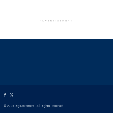
ADVERTISEMENT
© 2026 DigiStatement - All Rights Reserved