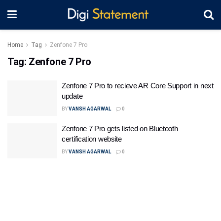
Home
Tag
Zenfone 7 Pro
Tag:
Zenfone 7 Pro
Zenfone 7 Pro to recieve AR Core Support in next
update
BY
VANSH AGARWAL
0
Zenfone 7 Pro gets listed on Bluetooth
certification website
BY
VANSH AGARWAL
0