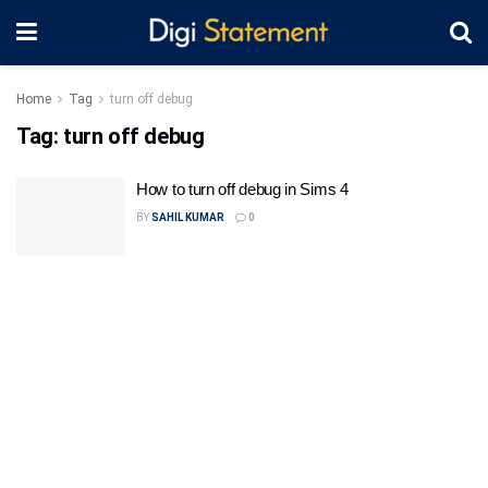
Home
Tag
turn off debug
Tag:
turn off debug
How to turn off debug in Sims 4
BY
SAHIL KUMAR
0