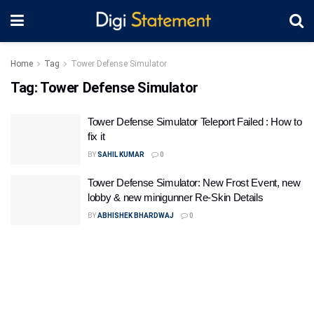
Home
Tag
Tower Defense Simulator
Tag:
Tower Defense Simulator
Tower Defense Simulator Teleport Failed : How to
fix it
BY
SAHIL KUMAR
0
Tower Defense Simulator: New Frost Event, new
lobby & new minigunner Re-Skin Details
BY
ABHISHEK BHARDWAJ
0