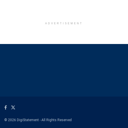
ADVERTISEMENT
© 2026 DigiStatement - All Rights Reserved