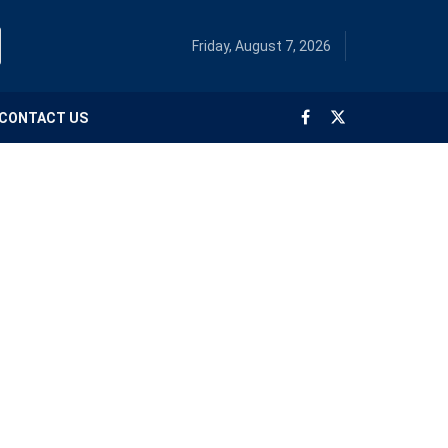
Friday, August 7, 2026
CONTACT US