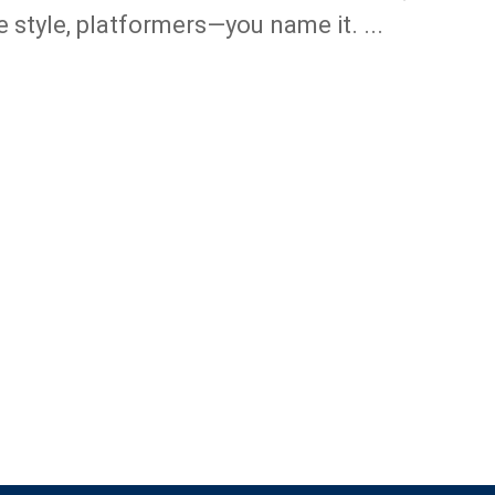
e style, platformers—you name it. ...