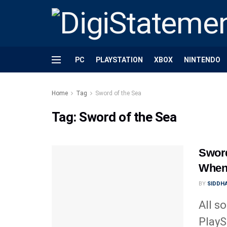
PC
PLAYSTATION
XBOX
NINTENDO
Home
Tag
Sword of the Sea
Tag:
Sword of the Sea
Sword
When 
BY
SIDDHA
All s
PlayS