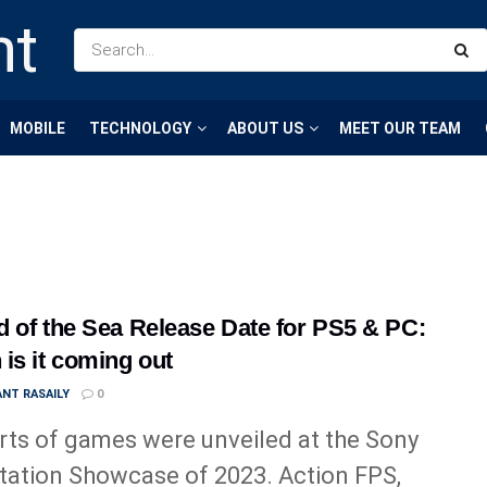
MOBILE
TECHNOLOGY
ABOUT US
MEET OUR TEAM
 of the Sea Release Date for PS5 & PC:
is it coming out
NT RASAILY
0
orts of games were unveiled at the Sony
tation Showcase of 2023. Action FPS,