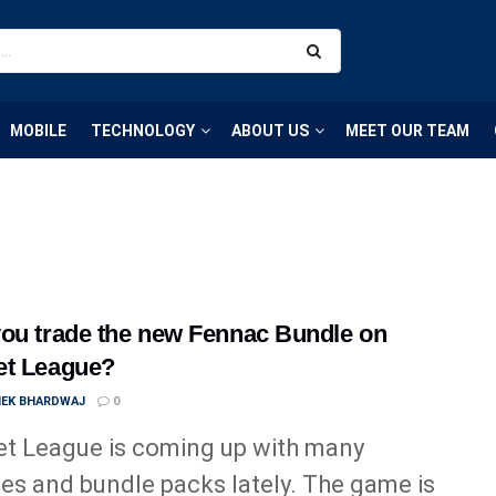
MOBILE
TECHNOLOGY
ABOUT US
MEET OUR TEAM
ou trade the new Fennac Bundle on
et League?
HEK BHARDWAJ
0
t League is coming up with many
es and bundle packs lately. The game is