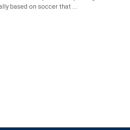
ally based on soccer that ...