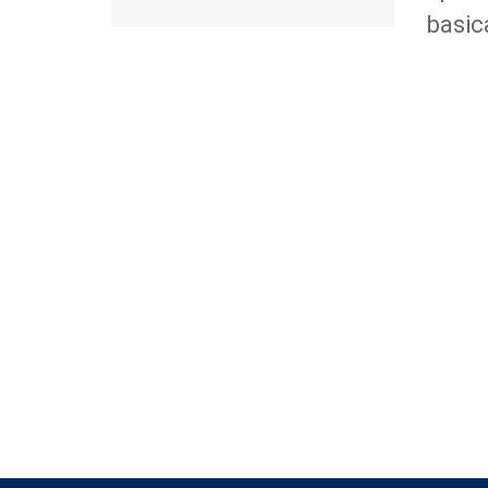
basic