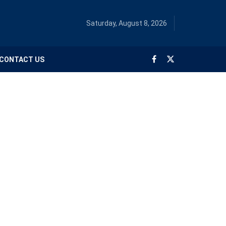
Saturday, August 8, 2026
CONTACT US