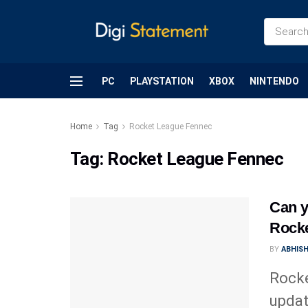
PC
PLAYSTATION
XBOX
NINTENDO
Home
Tag
Rocket League Fennec
Tag:
Rocket League Fennec
Can y
Rock
BY
ABHIS
Rocke
updat