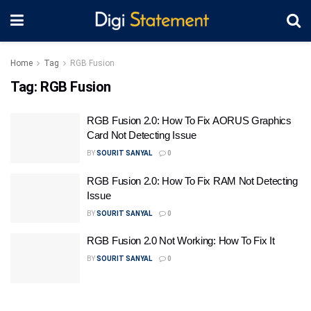
Home
Tag
RGB Fusion
Tag:
RGB Fusion
RGB Fusion 2.0: How To Fix AORUS Graphics
Card Not Detecting Issue
BY
SOURIT SANYAL
0
RGB Fusion 2.0: How To Fix RAM Not Detecting
Issue
BY
SOURIT SANYAL
0
RGB Fusion 2.0 Not Working: How To Fix It
BY
SOURIT SANYAL
0