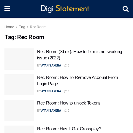
Home
Tag
Rec Room
Tag:
Rec Room
Rec Room (Xbox): How to fix mic not working
issue (2022)
BY
AYAN SAXENA
0
Rec Room: How To Remove Account From
Login Page
BY
AYAN SAXENA
0
Rec Room: How to unlock Tokens
BY
AYAN SAXENA
0
Rec Room: Has It Got Crossplay?