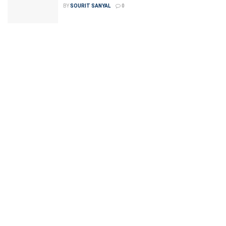
BY
SOURIT SANYAL
0