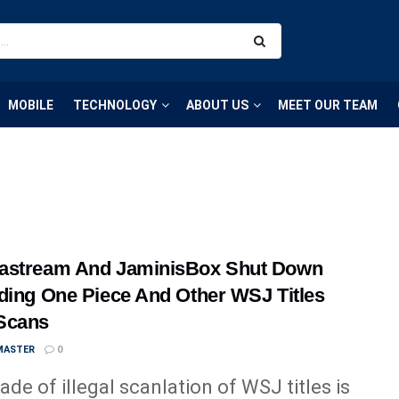
MOBILE
TECHNOLOGY
ABOUT US
MEET OUR TEAM
astream And JaminisBox Shut Down
ding One Piece And Other WSJ Titles
Scans
MASTER
0
ade of illegal scanlation of WSJ titles is