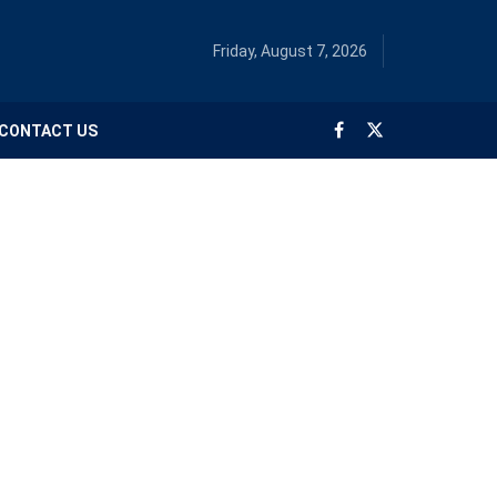
Friday, August 7, 2026
CONTACT US