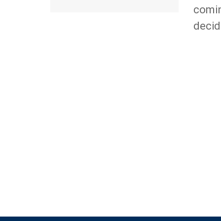
comin
decid