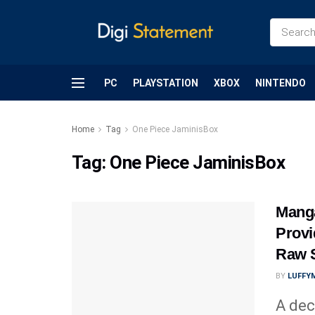
PC
PLAYSTATION
XBOX
NINTENDO
Home
Tag
One Piece JaminisBox
Tag:
One Piece JaminisBox
Mang
Provi
Raw 
BY
LUFFY
A dec