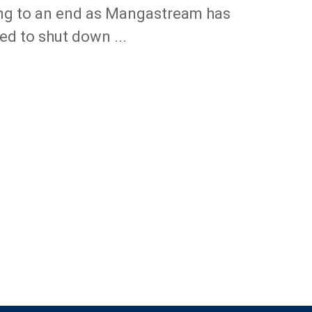
g to an end as Mangastream has
ed to shut down ...