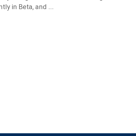
tly in Beta, and ...