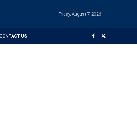
Friday, August 7, 2026
CONTACT US