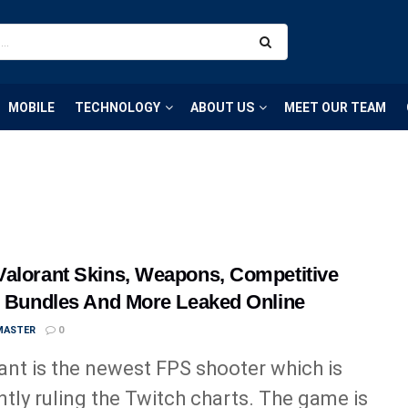
MOBILE
TECHNOLOGY
ABOUT US
MEET OUR TEAM
alorant Skins, Weapons, Competitive
, Bundles And More Leaked Online
MASTER
0
ant is the newest FPS shooter which is
ntly ruling the Twitch charts. The game is