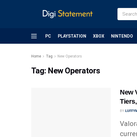
PC
PLAYSTATION
XBOX
NINTENDO
Home
Tag
New Operators
Tag:
New Operators
New V
Tiers
BY
LUFFY
Valor
curre