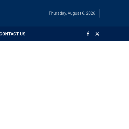
Thursday, August 6, 2026
CONTACT US