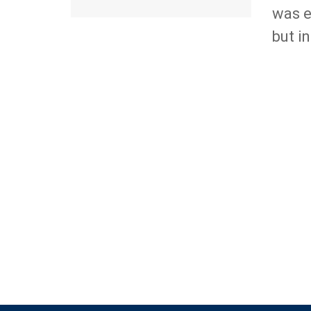
was e
but i