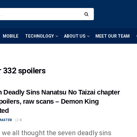
MOBILE
TECHNOLOGY
ABOUT US
MEET OUR TEAM
 332 spoilers
 Deadly Sins Nanatsu No Taizai chapter
poilers, raw scans – Demon King
ted
MASTER
0
we all thought the seven deadly sins