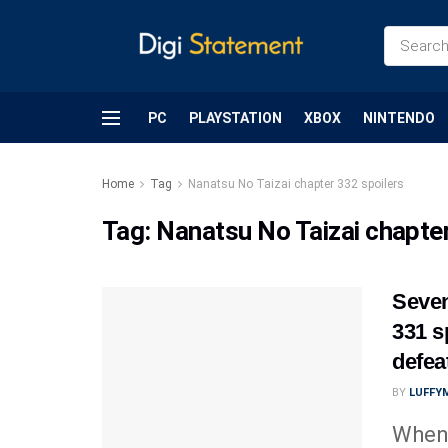
PC
PLAYSTATION
XBOX
NINTENDO
Home
Tag
Nanatsu No Taizai chapter 332 spoilers
Tag:
Nanatsu No Taizai chapter
Seven
331 s
defea
BY
LUFFY
When 