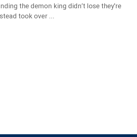
nding the demon king didn’t lose they're
nstead took over ...