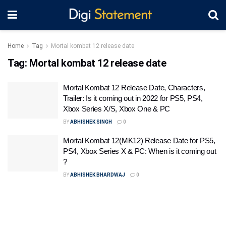
Home
Tag
Mortal kombat 12 release date
Tag:
Mortal kombat 12 release date
Mortal Kombat 12 Release Date, Characters,
Trailer: Is it coming out in 2022 for PS5, PS4,
Xbox Series X/S, Xbox One & PC
BY
ABHISHEK SINGH
0
Mortal Kombat 12(MK12) Release Date for PS5,
PS4, Xbox Series X & PC: When is it coming out
?
BY
ABHISHEK BHARDWAJ
0