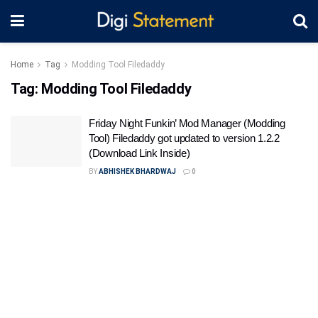
Home
Tag
Modding Tool Filedaddy
Tag:
Modding Tool Filedaddy
Friday Night Funkin’ Mod Manager (Modding
Tool) Filedaddy got updated to version 1.2.2
(Download Link Inside)
BY
ABHISHEK BHARDWAJ
0