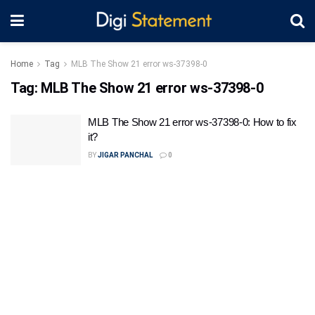
Home
Tag
MLB The Show 21 error ws-37398-0
Tag:
MLB The Show 21 error ws-37398-0
MLB The Show 21 error ws-37398-0: How to fix
it?
BY
JIGAR PANCHAL
0