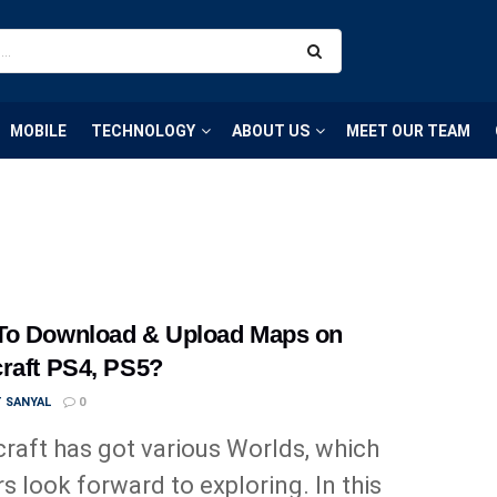
MOBILE
TECHNOLOGY
ABOUT US
MEET OUR TEAM
To Download & Upload Maps on
raft PS4, PS5?
T SANYAL
0
raft has got various Worlds, which
rs look forward to exploring. In this