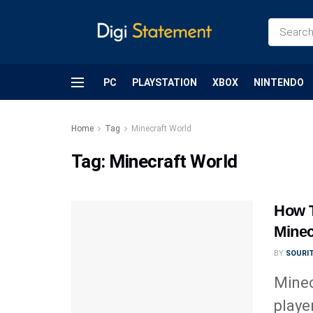
PC
PLAYSTATION
XBOX
NINTENDO
Home
Tag
Minecraft World
Tag:
Minecraft World
How 
Minec
BY
SOURI
Minec
playe