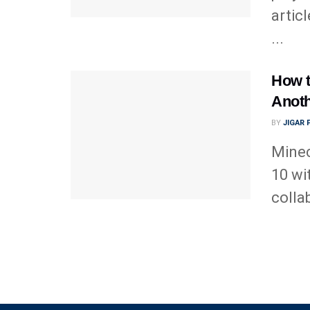
artic
...
How t
Anot
BY
JIGAR
Minec
10 wi
colla