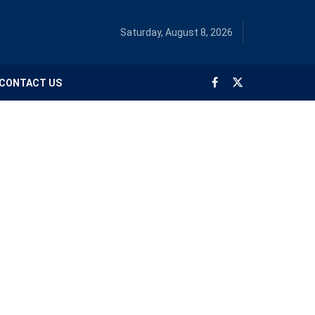
Saturday, August 8, 2026
CONTACT US