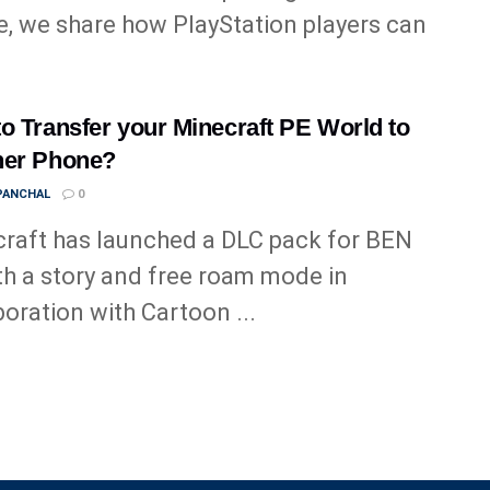
le, we share how PlayStation players can
o Transfer your Minecraft PE World to
her Phone?
 PANCHAL
0
raft has launched a DLC pack for BEN
th a story and free roam mode in
boration with Cartoon ...