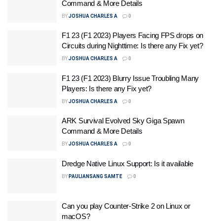
Command & More Details
BY
JOSHUA CHARLES A
0
F1 23 (F1 2023) Players Facing FPS drops on
Circuits during Nighttime: Is there any Fix yet?
BY
JOSHUA CHARLES A
0
F1 23 (F1 2023) Blurry Issue Troubling Many
Players: Is there any Fix yet?
BY
JOSHUA CHARLES A
0
ARK Survival Evolved Sky Giga Spawn
Command & More Details
BY
JOSHUA CHARLES A
0
Dredge Native Linux Support: Is it available
BY
PAULIANSANG SAMTE
0
Can you play Counter-Strike 2 on Linux or
macOS?