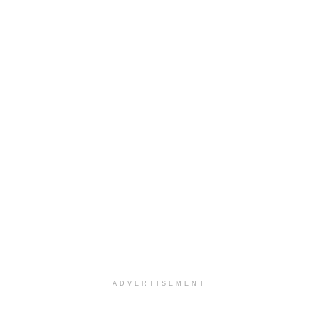
ADVERTISEMENT