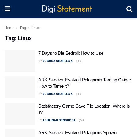
Home
Tag
Linux
Tag:
Linux
7 Days to Die Bedroll: How to Use
BY
JOSHUA CHARLES A
0
ARK Survival Evolved Pelagornis Taming Guide:
How to Tame it?
BY
JOSHUA CHARLES A
0
Satisfactory Game Save File Location: Where is
it?
BY
ABHIJNAN SENGUPTA
0
ARK Survival Evolved Pelagornis Spawn