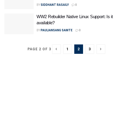
BY
SIDDHANT RASAILY
0
WW2 Rebuilder Native Linux Support: Is it
available?
BY
PAULIANSANG SAMTE
0
1
2
3
PAGE 2 OF 3