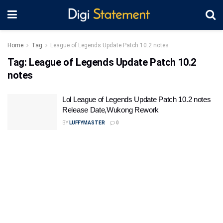
Home
Tag
League of Legends Update Patch 10.2 notes
Tag:
League of Legends Update Patch 10.2
notes
Lol League of Legends Update Patch 10.2 notes
Release Date,Wukong Rework
BY
LUFFYMASTER
0