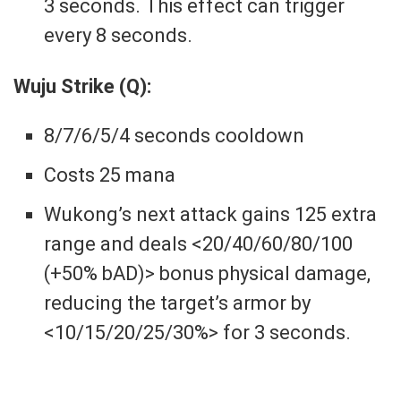
3 seconds. This effect can trigger
every 8 seconds.
Wuju Strike (Q):
8/7/6/5/4 seconds cooldown
Costs 25 mana
Wukong’s next attack gains 125 extra
range and deals <20/40/60/80/100
(+50% bAD)> bonus physical damage,
reducing the target’s armor by
<10/15/20/25/30%> for 3 seconds.