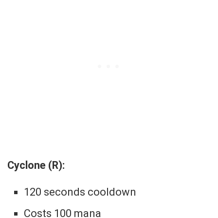
Cyclone (R):
120 seconds cooldown
Costs 100 mana