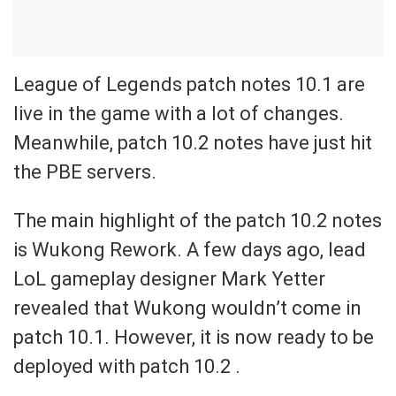
League of Legends patch notes 10.1 are
live in the game with a lot of changes.
Meanwhile, patch 10.2 notes have just hit
the PBE servers.
The main highlight of the patch 10.2 notes
is Wukong Rework. A few days ago, lead
LoL gameplay designer Mark Yetter
revealed that Wukong wouldn’t come in
patch 10.1. However, it is now ready to be
deployed with patch 10.2 .