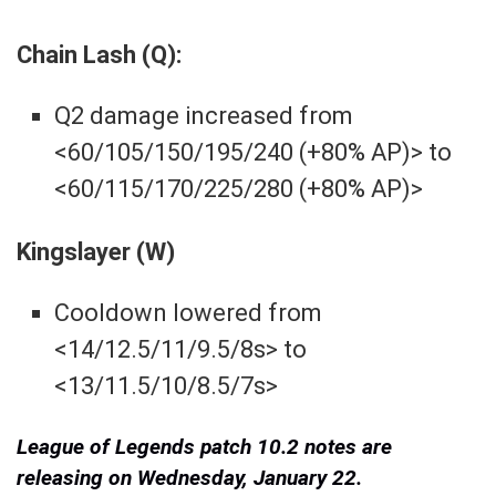
Chain Lash (Q):
Q2 damage increased from
<60/105/150/195/240 (+80% AP)> to
<60/115/170/225/280 (+80% AP)>
Kingslayer (W)
Cooldown lowered from
<14/12.5/11/9.5/8s> to
<13/11.5/10/8.5/7s>
League of Legends patch 10.2 notes are
releasing on Wednesday, January 22.