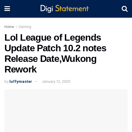
Home
Gaming
Lol League of Legends
Update Patch 10.2 notes
Release Date,Wukong
Rework
by
luffymaster
January 12, 2020