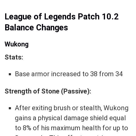
League of Legends Patch 10.2
Balance Changes
Wukong
Stats:
Base armor increased to 38 from 34
Strength of Stone (Passive):
After exiting brush or stealth, Wukong
gains a physical damage shield equal
to 8% of his maximum health for up to