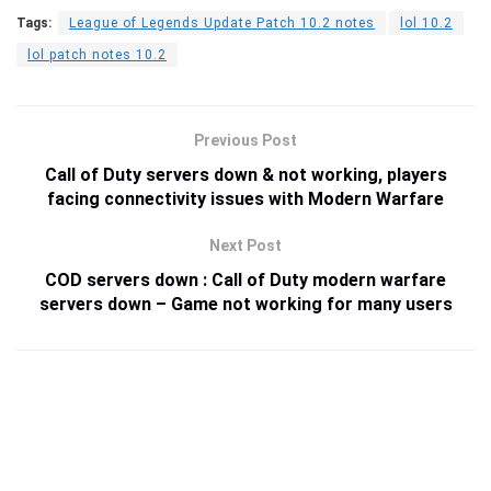
Tags:
League of Legends Update Patch 10.2 notes
lol 10.2
lol patch notes 10.2
Previous Post
Call of Duty servers down & not working, players
facing connectivity issues with Modern Warfare
Next Post
COD servers down : Call of Duty modern warfare
servers down – Game not working for many users