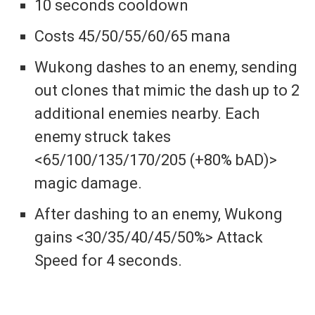
10 seconds cooldown
Costs 45/50/55/60/65 mana
Wukong dashes to an enemy, sending
out clones that mimic the dash up to 2
additional enemies nearby. Each
enemy struck takes
<65/100/135/170/205 (+80% bAD)>
magic damage.
After dashing to an enemy, Wukong
gains <30/35/40/45/50%> Attack
Speed for 4 seconds.