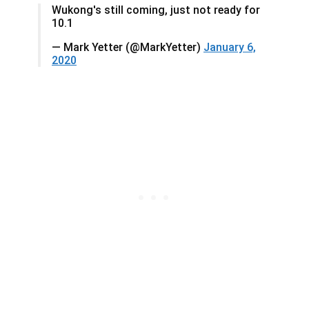
Wukong's still coming, just not ready for
10.1
— Mark Yetter (@MarkYetter)
January 6,
2020