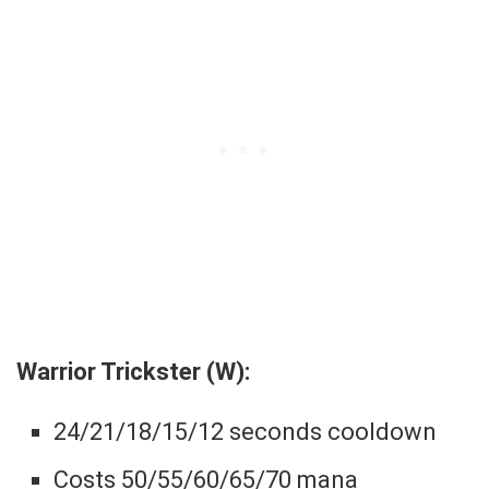
Warrior Trickster (W):
24/21/18/15/12 seconds cooldown
Costs 50/55/60/65/70 mana