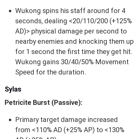
Wukong spins his staff around for 4
seconds, dealing <20/110/200 (+125%
AD)> physical damage per second to
nearby enemies and knocking them up
for 1 second the first time they get hit.
Wukong gains 30/40/50% Movement
Speed for the duration.
Sylas
Petricite Burst (Passive):
Primary target damage increased
from <110% AD (+25% AP) to <130%