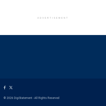
ADVERTISEMENT
© 2026 DigiStatement - All Rights Reserved