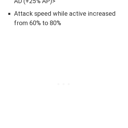
AD (+25% AP)>
Attack speed while active increased
from 60% to 80%