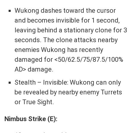
Wukong dashes toward the cursor
and becomes invisible for 1 second,
leaving behind a stationary clone for 3
seconds. The clone attacks nearby
enemies Wukong has recently
damaged for <50/62.5/75/87.5/100%
AD> damage.
Stealth – Invisible: Wukong can only
be revealed by nearby enemy Turrets
or True Sight.
Nimbus Strike (E):