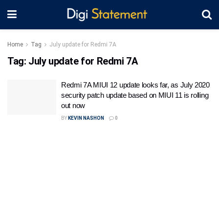
Home
Tag
July update for Redmi 7A
Tag:
July update for Redmi 7A
Redmi 7A MIUI 12 update looks far, as July 2020
security patch update based on MIUI 11 is rolling
out now
BY
KEVIN NASHON
0