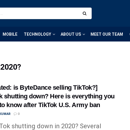
MOBILE
TECHNOLOGY
ABOUT US
MEET OUR TEAM
n 2020?
ted: is ByteDance selling TikTok?]
k shutting down? Here is everything you
to know after TikTok U.S. Army ban
 KUMAR
0
kTok shutting down in 2020? Several