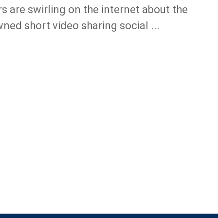
s are swirling on the internet about the
ned short video sharing social ...