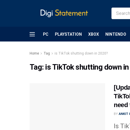
PC
PLAYSTATION
XBOX
NINTENDO
Home
Tag
is TikTok shutting down in 2020?
Tag:
is TikTok shutting down i
[Upda
TikTo
need 
BY
ANKIT
Is Ti