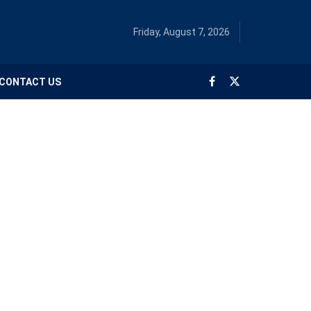
Friday, August 7, 2026
CONTACT US