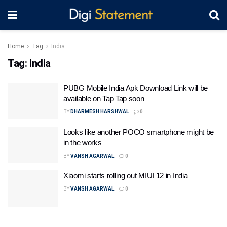
Home
Tag
India
Tag:
India
PUBG Mobile India Apk Download Link will be
available on Tap Tap soon
BY
DHARMESH HARSHWAL
0
Looks like another POCO smartphone might be
in the works
BY
VANSH AGARWAL
0
Xiaomi starts rolling out MIUI 12 in India
BY
VANSH AGARWAL
0