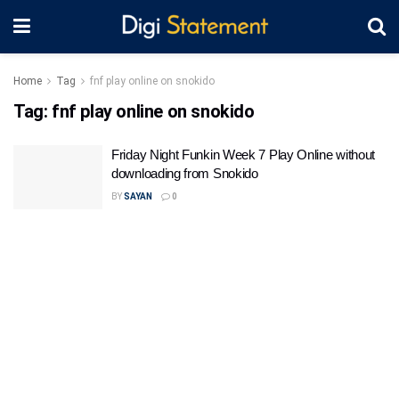
Home
Tag
fnf play online on snokido
Tag:
fnf play online on snokido
Friday Night Funkin Week 7 Play Online without
downloading from Snokido
BY
SAYAN
0