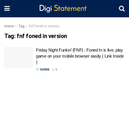
Home
Tag
fnf foned in version
Tag:
fnf foned in version
Friday Night Funkin’ (FNF) : Foned In is live, play
game on your mobile browser easily ( Link Inside
)
BY
SAYAN
0