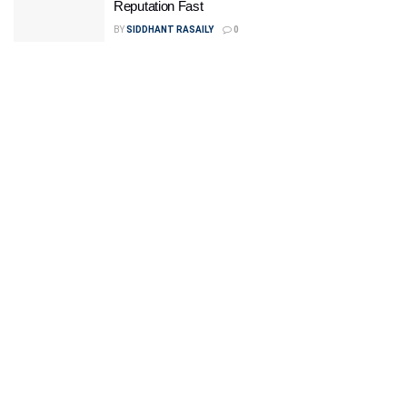
Reputation Fast
BY
SIDDHANT RASAILY
0