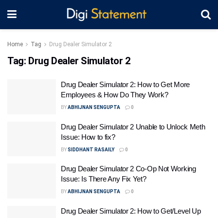
Home
Tag
Drug Dealer Simulator 2
Tag:
Drug Dealer Simulator 2
Drug Dealer Simulator 2: How to Get More
Employees & How Do They Work?
BY
ABHIJNAN SENGUPTA
0
Drug Dealer Simulator 2 Unable to Unlock Meth
Issue: How to fix?
BY
SIDDHANT RASAILY
0
Drug Dealer Simulator 2 Co-Op Not Working
Issue: Is There Any Fix Yet?
BY
ABHIJNAN SENGUPTA
0
Drug Dealer Simulator 2: How to Get/Level Up