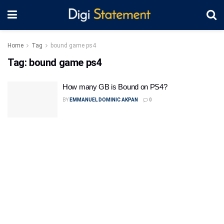
Home
Tag
bound game ps4
Tag:
bound game ps4
How many GB is Bound on PS4?
BY
EMMANUEL DOMINIC AKPAN
0