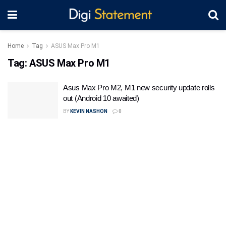
Home
Tag
ASUS Max Pro M1
Tag:
ASUS Max Pro M1
Asus Max Pro M2, M1 new security update rolls
out (Android 10 awaited)
BY
KEVIN NASHON
0