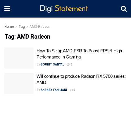
Home
Tag
AMD Radeon
Tag:
AMD Radeon
How To Setup AMD FSR To Boost FPS & High
Performance In Gaming
BY
SOURIT SANYAL
0
Will continue to produce Radeon RX 5700 series:
AMD
BY
AKSHAY TAHILIANI
0