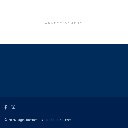
ADVERTISEMENT
© 2026 DigiStatement - All Rights Reserved