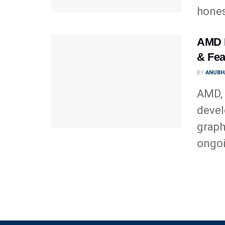
hones
AMD R
& Fea
BY
ANUBH
AMD, 
devel
graph
ongoi