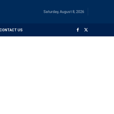
Saturday, August 8, 2026
CONTACT US