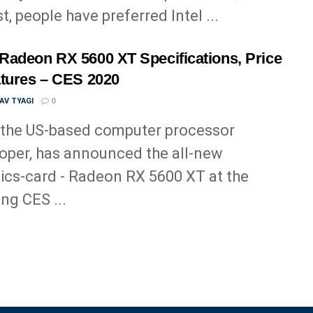
t, people have preferred Intel ...
adeon RX 5600 XT Specifications, Price
tures – CES 2020
AV TYAGI
0
the US-based computer processor
oper, has announced the all-new
ics-card - Radeon RX 5600 XT at the
ng CES ...