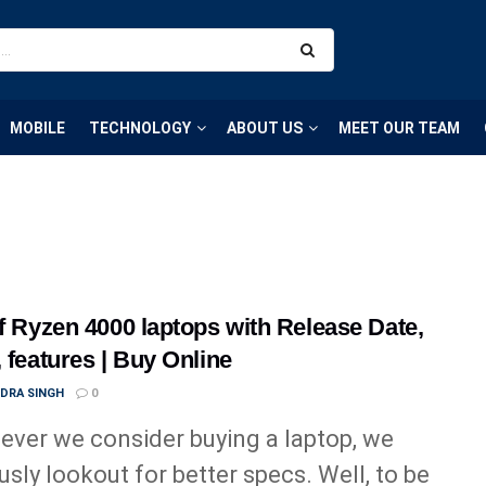
MOBILE
TECHNOLOGY
ABOUT US
MEET OUR TEAM
of Ryzen 4000 laptops with Release Date,
, features | Buy Online
NDRA SINGH
0
ver we consider buying a laptop, we
usly lookout for better specs. Well, to be