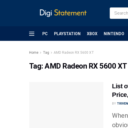
PC
PLAYSTATION
XBOX
NINTENDO
Home
Tag
AMD Radeon RX 5600 XT
Tag:
AMD Radeon RX 5600 XT
List 
Price
BY
TRIVE
Whene
obvio