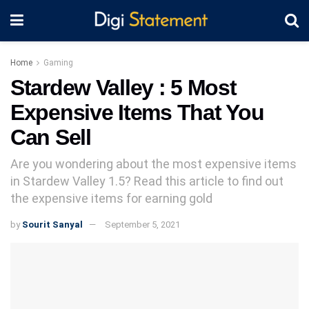
Home
Gaming
Stardew Valley : 5 Most
Expensive Items That You
Can Sell
Are you wondering about the most expensive items
in Stardew Valley 1.5? Read this article to find out
the expensive items for earning gold
by
Sourit Sanyal
September 5, 2021