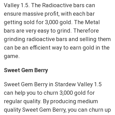
Valley 1.5. The Radioactive bars can
ensure massive profit, with each bar
getting sold for 3,000 gold. The Metal
bars are very easy to grind. Therefore
grinding radioactive bars and selling them
can be an efficient way to earn gold in the
game.
Sweet Gem Berry
Sweet Gem Berry in Stardew Valley 1.5
can help you to churn 3,000 gold for
regular quality. By producing medium
quality Sweet Gem Berry, you can churn up