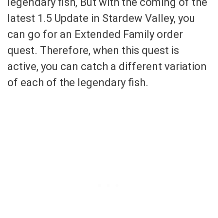
legendary fish, But with the coming of the
latest 1.5 Update in Stardew Valley, you
can go for an Extended Family order
quest. Therefore, when this quest is
active, you can catch a different variation
of each of the legendary fish.