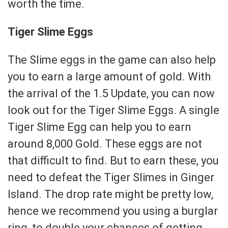
worth the time.
Tiger Slime Eggs
The Slime eggs in the game can also help
you to earn a large amount of gold. With
the arrival of the 1.5 Update, you can now
look out for the Tiger Slime Eggs. A single
Tiger Slime Egg can help you to earn
around 8,000 Gold. These eggs are not
that difficult to find. But to earn these, you
need to defeat the Tiger Slimes in Ginger
Island. The drop rate might be pretty low,
hence we recommend you using a burglar
ring, to double your chances of getting