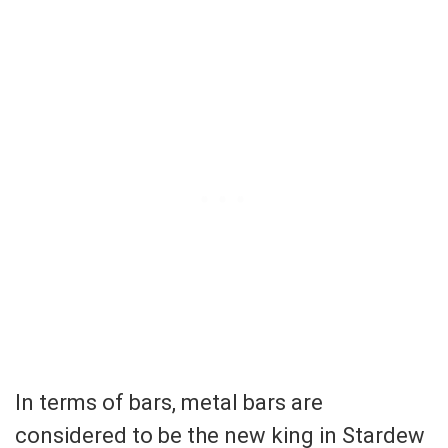
In terms of bars, metal bars are
considered to be the new king in Stardew