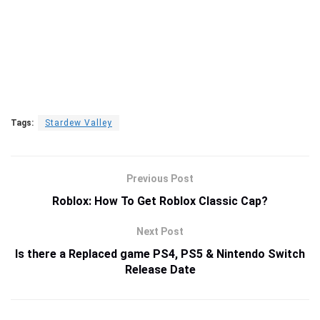
Tags:
Stardew Valley
Previous Post
Roblox: How To Get Roblox Classic Cap?
Next Post
Is there a Replaced game PS4, PS5 & Nintendo Switch
Release Date