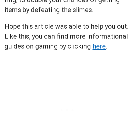
items by defeating the slimes.
Hope this article was able to help you out.
Like this, you can find more informational
guides on gaming by clicking
here
.