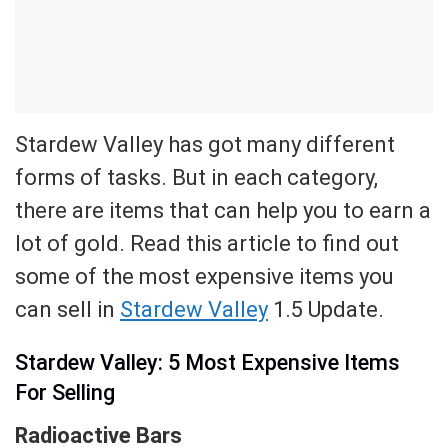
Stardew Valley has got many different
forms of tasks. But in each category,
there are items that can help you to earn a
lot of gold. Read this article to find out
some of the most expensive items you
can sell in
Stardew Valley
1.5 Update.
Stardew Valley: 5 Most Expensive Items
For Selling
Radioactive Bars