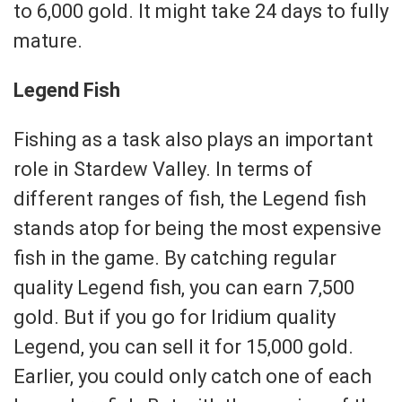
to 6,000 gold. It might take 24 days to fully
mature.
Legend Fish
Fishing as a task also plays an important
role in Stardew Valley. In terms of
different ranges of fish, the Legend fish
stands atop for being the most expensive
fish in the game. By catching regular
quality Legend fish, you can earn 7,500
gold. But if you go for Iridium quality
Legend, you can sell it for 15,000 gold.
Earlier, you could only catch one of each