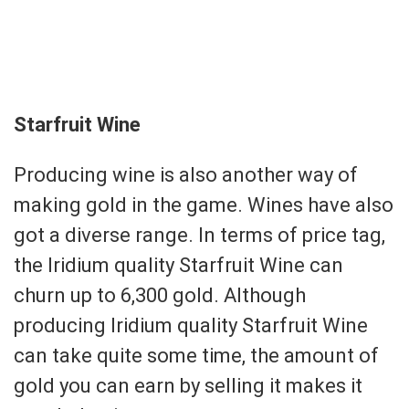
Starfruit Wine
Producing wine is also another way of
making gold in the game. Wines have also
got a diverse range. In terms of price tag,
the Iridium quality Starfruit Wine can
churn up to 6,300 gold. Although
producing Iridium quality Starfruit Wine
can take quite some time, the amount of
gold you can earn by selling it makes it