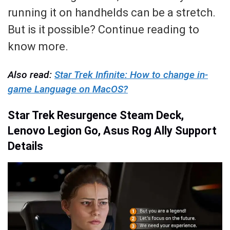
running it on handhelds can be a stretch.
But is it possible? Continue reading to
know more.
Also read:
Star Trek Infinite: How to change in-
game Language on MacOS?
Star Trek Resurgence Steam Deck,
Lenovo Legion Go, Asus Rog Ally Support
Details