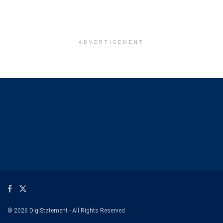
ADVERTISEMENT
© 2026 DigiStatement - All Rights Reserved