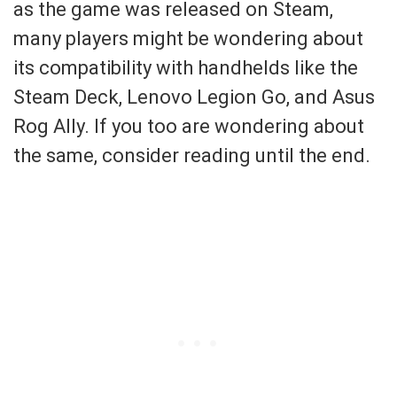
as the game was released on Steam,
many players might be wondering about
its compatibility with handhelds like the
Steam Deck, Lenovo Legion Go, and Asus
Rog Ally. If you too are wondering about
the same, consider reading until the end.