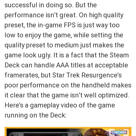
successful in doing so. But the
performance isn’t great. On high quality
preset, the in-game FPS is just way too
low to enjoy the game, while setting the
quality preset to medium just makes the
game look ugly. It is a fact that the Steam
Deck can handle AAA titles at acceptable
framerates, but Star Trek Resurgence’s
poor performance on the handheld makes
it clear that the game isn’t well optimized.
Here’s a gameplay video of the game
running on the Deck: