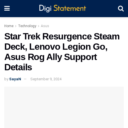
Home
Technology
Asus
Star Trek Resurgence Steam
Deck, Lenovo Legion Go,
Asus Rog Ally Support
Details
by
SayaN
September 9, 2024