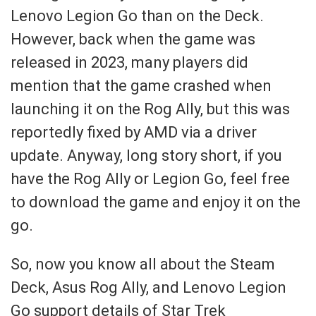
Lenovo Legion Go than on the Deck.
However, back when the game was
released in 2023, many players did
mention that the game crashed when
launching it on the Rog Ally, but this was
reportedly fixed by AMD via a driver
update. Anyway, long story short, if you
have the Rog Ally or Legion Go, feel free
to download the game and enjoy it on the
go.
So, now you know all about the Steam
Deck, Asus Rog Ally, and Lenovo Legion
Go support details of Star Trek