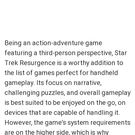
Being an action-adventure game
featuring a third-person perspective, Star
Trek Resurgence is a worthy addition to
the list of games perfect for handheld
gameplay. Its focus on narrative,
challenging puzzles, and overall gameplay
is best suited to be enjoyed on the go, on
devices that are capable of handling it.
However, the game’s system requirements
are on the higher side, which is why