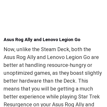
Asus Rog Ally and Lenovo Legion Go
Now, unlike the Steam Deck, both the
Asus Rog Ally and Lenovo Legion Go are
better at handling resource-hungry or
unoptimized games, as they boast slightly
better hardware than the Deck. This
means that you will be getting a much
better experience while playing Star Trek
Resurgence on your Asus Rog Ally and