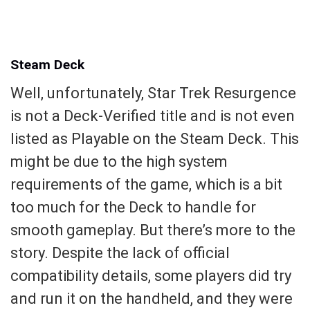
Steam Deck
Well, unfortunately, Star Trek Resurgence
is not a Deck-Verified title and is not even
listed as Playable on the Steam Deck. This
might be due to the high system
requirements of the game, which is a bit
too much for the Deck to handle for
smooth gameplay. But there’s more to the
story. Despite the lack of official
compatibility details, some players did try
and run it on the handheld, and they were