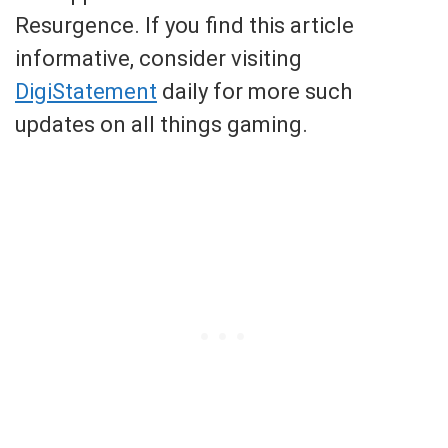
Resurgence. If you find this article
informative, consider visiting
DigiStatement
daily for more such
updates on all things gaming.