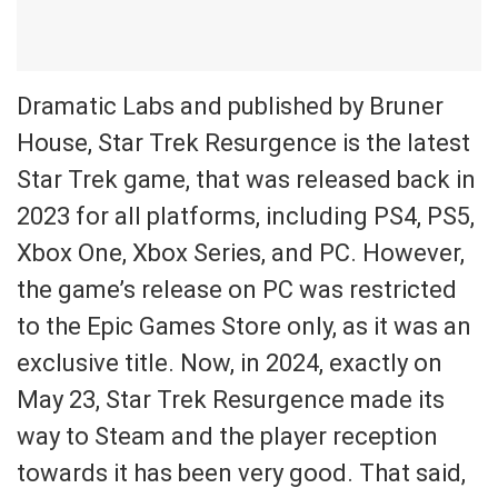
Dramatic Labs and published by Bruner
House, Star Trek Resurgence is the latest
Star Trek game, that was released back in
2023 for all platforms, including PS4, PS5,
Xbox One, Xbox Series, and PC. However,
the game’s release on PC was restricted
to the Epic Games Store only, as it was an
exclusive title. Now, in 2024, exactly on
May 23, Star Trek Resurgence made its
way to Steam and the player reception
towards it has been very good. That said,