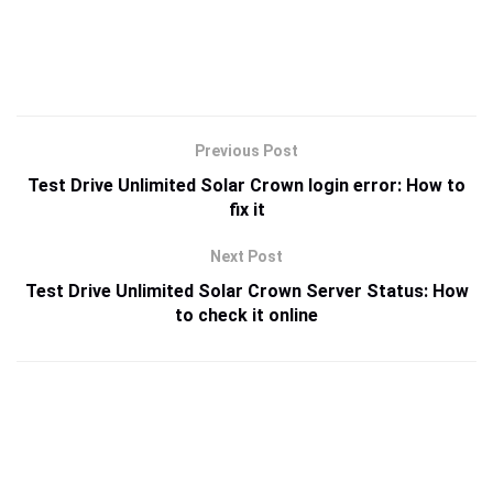
Previous Post
Test Drive Unlimited Solar Crown login error: How to
fix it
Next Post
Test Drive Unlimited Solar Crown Server Status: How
to check it online