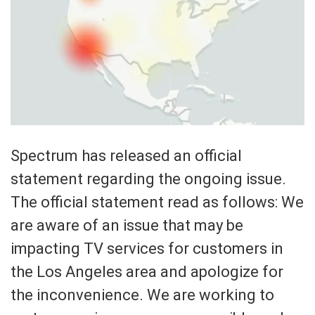
Spectrum has released an official
statement regarding the ongoing issue.
The official statement read as follows: We
are aware of an issue that may be
impacting TV services for customers in
the Los Angeles area and apologize for
the inconvenience. We are working to