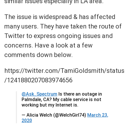
similar issues especially in LA area.
The issue is widespread & has affected
many users. They have taken the route of
Twitter to express ongoing issues and
concerns. Have a look at a few
comments down below.
https://twitter.com/TamiGoldsmith/status
/1241880207083974656
@Ask_Spectrum
Is there an outage in
Palmdale, CA? My cable service is not
working but my Internet is.
— Alicia Welch (@WelchGirl74)
March 23,
2020