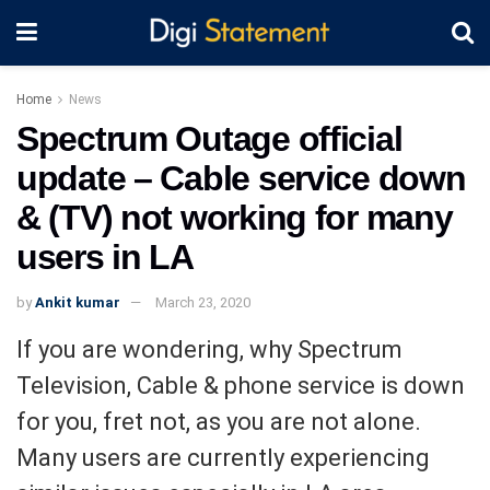
Home
News
Spectrum Outage official
update – Cable service down
& (TV) not working for many
users in LA
by
Ankit kumar
March 23, 2020
If you are wondering, why Spectrum
Television, Cable & phone service is down
for you, fret not, as you are not alone.
Many users are currently experiencing