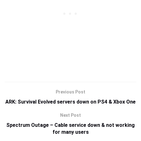
Previous Post
ARK: Survival Evolved servers down on PS4 & Xbox One
Next Post
Spectrum Outage – Cable service down & not working
for many users