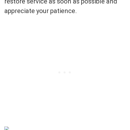
restore service as soon as possible and
appreciate your patience.