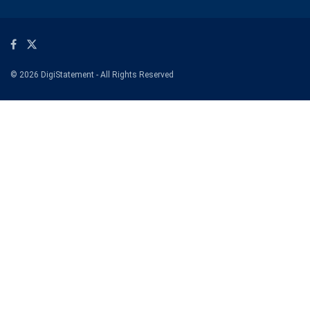
© 2026 DigiStatement - All Rights Reserved