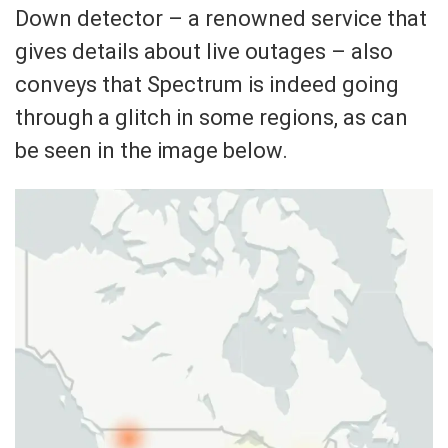
Down detector – a renowned service that
gives details about live outages – also
conveys that Spectrum is indeed going
through a glitch in some regions, as can
be seen in the image below.