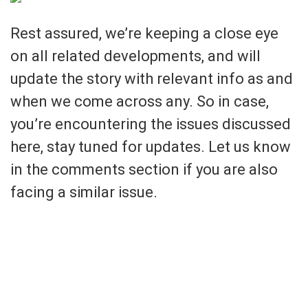
Rest assured, we’re keeping a close eye
on all related developments, and will
update the story with relevant info as and
when we come across any. So in case,
you’re encountering the issues discussed
here, stay tuned for updates. Let us know
in the comments section if you are also
facing a similar issue.