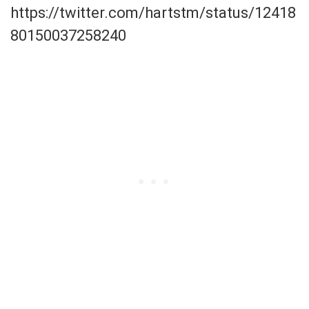
https://twitter.com/hartstm/status/12418
80150037258240