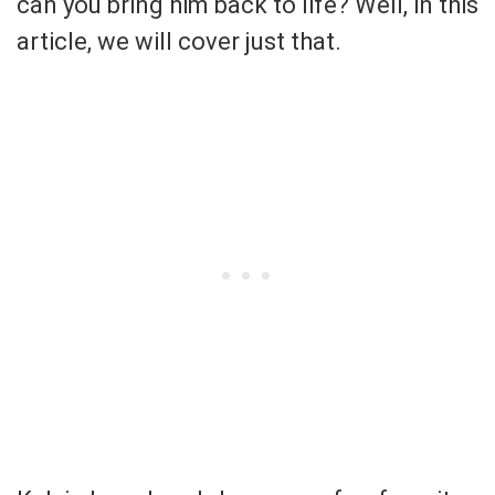
can you bring him back to life? Well, in this
article, we will cover just that.