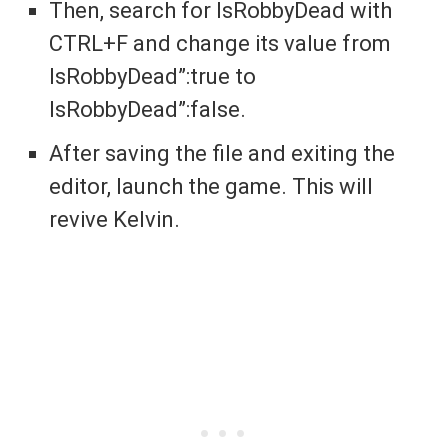
Then, search for IsRobbyDead with
CTRL+F and change its value from
IsRobbyDead”:true to
IsRobbyDead”:false.
After saving the file and exiting the
editor, launch the game. This will
revive Kelvin.