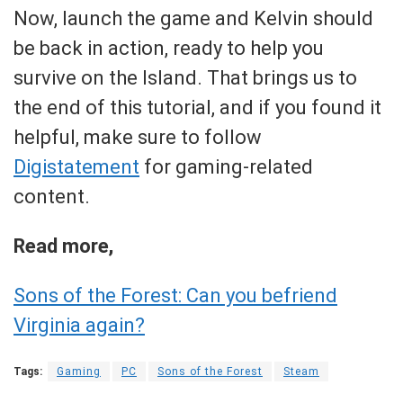
Now, launch the game and Kelvin should
be back in action, ready to help you
survive on the Island. That brings us to
the end of this tutorial, and if you found it
helpful, make sure to follow
Digistatement
for gaming-related
content.
Read more,
Sons of the Forest: Can you befriend
Virginia again?
Tags:
Gaming
PC
Sons of the Forest
Steam