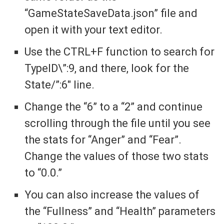
“GameStateSaveData.json” file and
open it with your text editor.
Use the CTRL+F function to search for
TypeID\”:9, and there, look for the
State/”:6″ line.
Change the “6” to a “2” and continue
scrolling through the file until you see
the stats for “Anger” and “Fear”.
Change the values of those two stats
to “0.0.”
You can also increase the values of
the “Fullness” and “Health” parameters