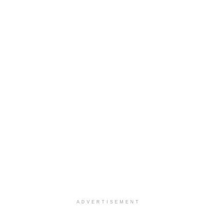
ADVERTISEMENT