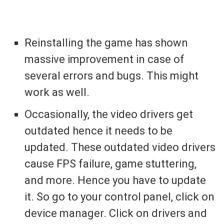
Reinstalling the game has shown
massive improvement in case of
several errors and bugs. This might
work as well.
Occasionally, the video drivers get
outdated hence it needs to be
updated. These outdated video drivers
cause FPS failure, game stuttering,
and more. Hence you have to update
it. So go to your control panel, click on
device manager. Click on drivers and