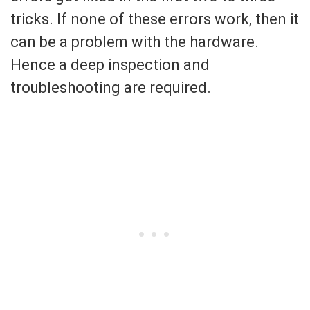
tricks. If none of these errors work, then it
can be a problem with the hardware.
Hence a deep inspection and
troubleshooting are required.