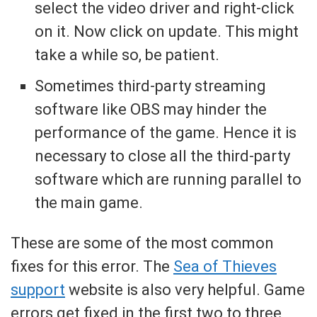
select the video driver and right-click
on it. Now click on update. This might
take a while so, be patient.
Sometimes third-party streaming
software like OBS may hinder the
performance of the game. Hence it is
necessary to close all the third-party
software which are running parallel to
the main game.
These are some of the most common
fixes for this error. The
Sea of Thieves
support
website is also very helpful. Game
errors get fixed in the first two to three