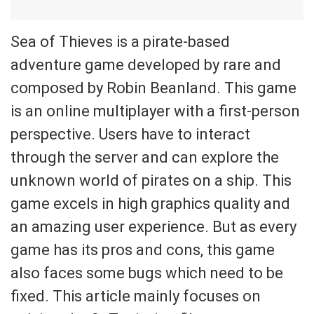
Sea of Thieves is a pirate-based
adventure game developed by rare and
composed by Robin Beanland. This game
is an online multiplayer with a first-person
perspective. Users have to interact
through the server and can explore the
unknown world of pirates on a ship. This
game excels in high graphics quality and
an amazing user experience. But as every
game has its pros and cons, this game
also faces some bugs which need to be
fixed. This article mainly focuses on