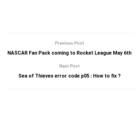
Previous Post
NASCAR Fan Pack coming to Rocket League May 6th
Next Post
Sea of Thieves error code p05 : How to fix ?