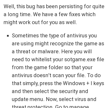
Well, this bug has been persisting for quite
a long time. We have a few fixes which
might work out for you as well.
Sometimes the type of antivirus you
are using might recognize the game as
a threat or malware. Here you will
need to whitelist your sotgame.exe file
from the game folder so that your
antivirus doesn’t scan your file. To do
that simply, press the Windows + I keys
and then select the security and
update menu. Now, select virus and
threat protection. Go to manage