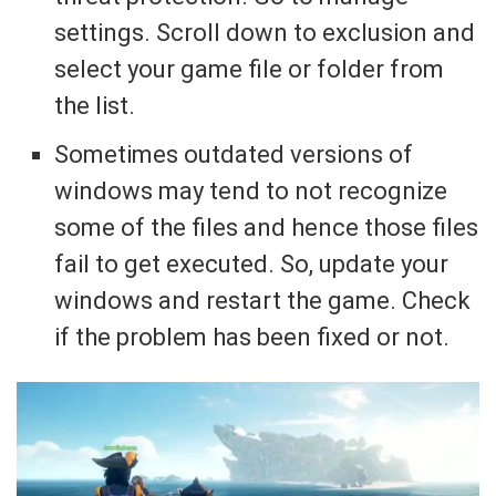
settings. Scroll down to exclusion and
select your game file or folder from
the list.
Sometimes outdated versions of
windows may tend to not recognize
some of the files and hence those files
fail to get executed. So, update your
windows and restart the game. Check
if the problem has been fixed or not.