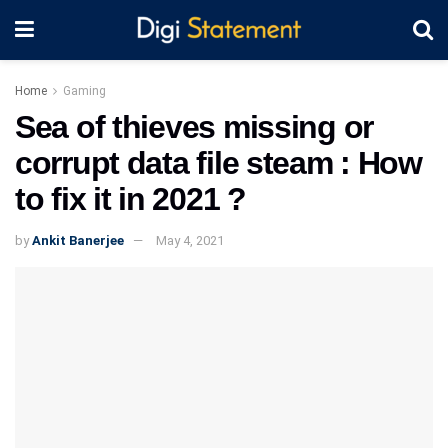
Home
Gaming
Sea of thieves missing or
corrupt data file steam : How
to fix it in 2021 ?
by
Ankit Banerjee
May 4, 2021