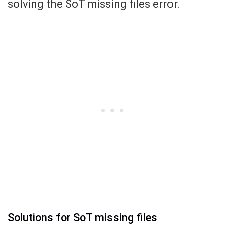
solving the SoT missing files error.
Solutions for SoT missing files