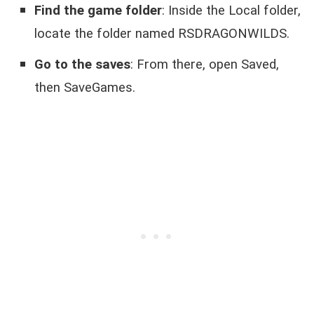
Find the game folder
: Inside the Local folder,
locate the folder named RSDRAGONWILDS.
Go to the saves
: From there, open Saved,
then SaveGames.