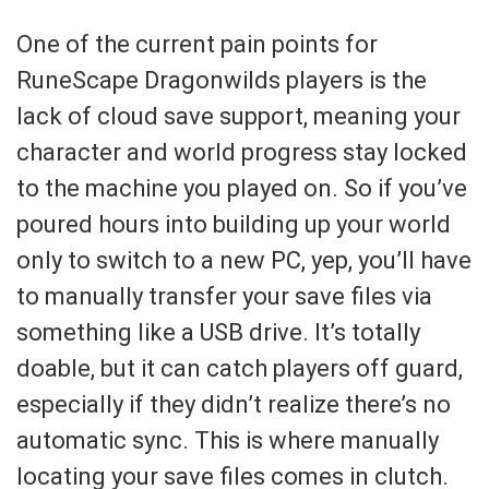
One of the current pain points for
RuneScape Dragonwilds players is the
lack of cloud save support, meaning your
character and world progress stay locked
to the machine you played on. So if you’ve
poured hours into building up your world
only to switch to a new PC, yep, you’ll have
to manually transfer your save files via
something like a USB drive. It’s totally
doable, but it can catch players off guard,
especially if they didn’t realize there’s no
automatic sync. This is where manually
locating your save files comes in clutch.