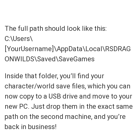
The full path should look like this:
C:\Users\
[YourUsername]\AppData\Local\RSDRAG
ONWILDS\Saved\SaveGames
Inside that folder, you’ll find your
character/world save files, which you can
now copy to a USB drive and move to your
new PC. Just drop them in the exact same
path on the second machine, and you’re
back in business!