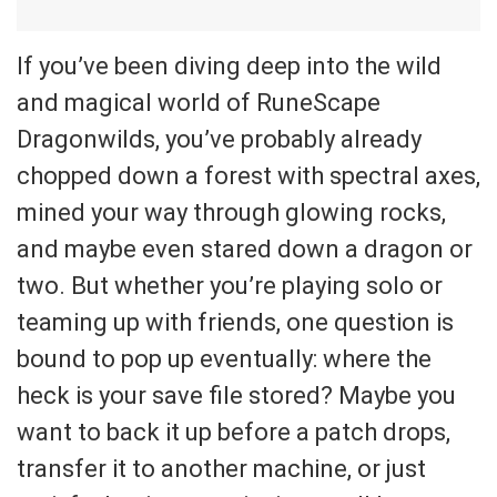
If you’ve been diving deep into the wild
and magical world of RuneScape
Dragonwilds, you’ve probably already
chopped down a forest with spectral axes,
mined your way through glowing rocks,
and maybe even stared down a dragon or
two. But whether you’re playing solo or
teaming up with friends, one question is
bound to pop up eventually: where the
heck is your save file stored? Maybe you
want to back it up before a patch drops,
transfer it to another machine, or just