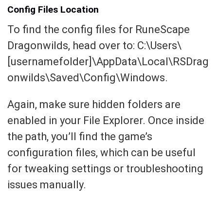
Config Files Location
To find the config files for RuneScape
Dragonwilds, head over to: C:\Users\
[usernamefolder]\AppData\Local\RSDrag
onwilds\Saved\Config\Windows.
Again, make sure hidden folders are
enabled in your File Explorer. Once inside
the path, you’ll find the game’s
configuration files, which can be useful
for tweaking settings or troubleshooting
issues manually.