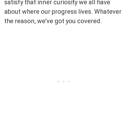
satisfy that inner curiosity we all have
about where our progress lives. Whatever
the reason, we’ve got you covered.