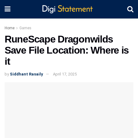
Home
Games
RuneScape Dragonwilds
Save File Location: Where is
it
by
Siddhant Rasaily
April 17, 2025