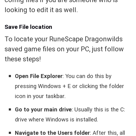
looking to edit it as well.
Save File location
To locate your RuneScape Dragonwilds
saved game files on your PC, just follow
these steps!
Open File Explorer
: You can do this by
pressing Windows + E or clicking the folder
icon in your taskbar.
Go to your main drive
: Usually this is the C:
drive where Windows is installed.
Navigate to the Users folder
: After this, all