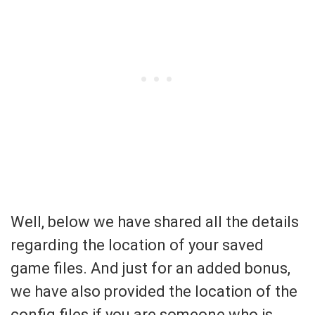
Well, below we have shared all the details
regarding the location of your saved
game files. And just for an added bonus,
we have also provided the location of the
config files if you are someone who is