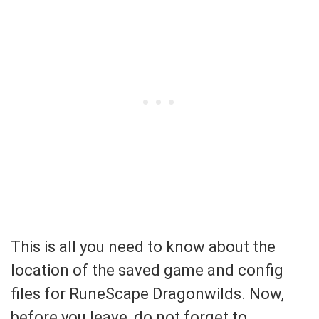
This is all you need to know about the
location of the saved game and config
files for RuneScape Dragonwilds. Now,
before you leave, do not forget to