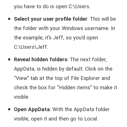
you have to do is open C:\Users.
Select your user profile folder
: This will be
the folder with your Windows username. In
the example, it’s Jeff, so you’d open
C:\Users\Jeff.
Reveal hidden folders
: The next folder,
AppData, is hidden by default. Click on the
“View” tab at the top of File Explorer and
check the box for “Hidden items” to make it
visible.
Open AppData
: With the AppData folder
visible, open it and then go to Local.