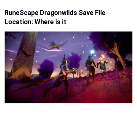
RuneScape Dragonwilds Save File
Location: Where is it