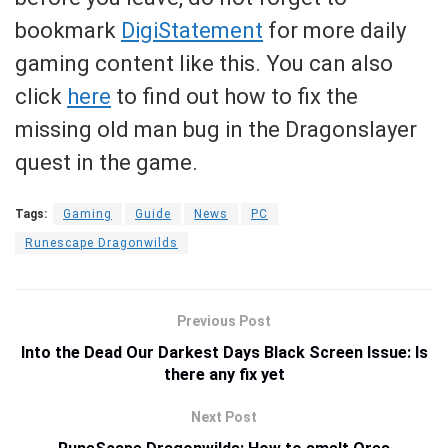
bookmark
DigiStatement
for more daily
gaming content like this. You can also
click
here
to find out how to fix the
missing old man bug in the Dragonslayer
quest in the game.
Tags:
Gaming
Guide
News
PC
Runescape Dragonwilds
Previous Post
Into the Dead Our Darkest Days Black Screen Issue: Is
there any fix yet
Next Post