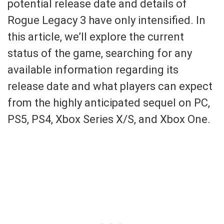
potential release date and details of
Rogue Legacy 3 have only intensified. In
this article, we’ll explore the current
status of the game, searching for any
available information regarding its
release date and what players can expect
from the highly anticipated sequel on PC,
PS5, PS4, Xbox Series X/S, and Xbox One.