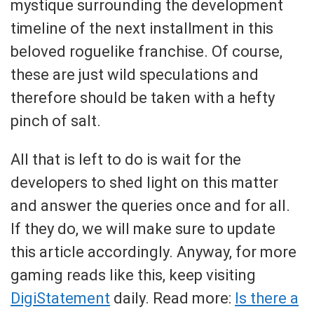
mystique surrounding the development
timeline of the next installment in this
beloved roguelike franchise. Of course,
these are just wild speculations and
therefore should be taken with a hefty
pinch of salt.
All that is left to do is wait for the
developers to shed light on this matter
and answer the queries once and for all.
If they do, we will make sure to update
this article accordingly. Anyway, for more
gaming reads like this, keep visiting
DigiStatement
daily. Read more:
Is there a