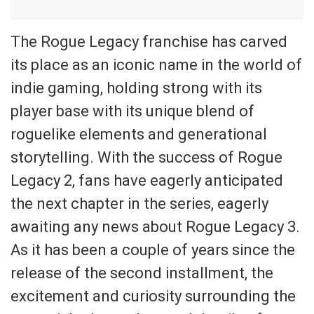
The Rogue Legacy franchise has carved
its place as an iconic name in the world of
indie gaming, holding strong with its
player base with its unique blend of
roguelike elements and generational
storytelling. With the success of Rogue
Legacy 2, fans have eagerly anticipated
the next chapter in the series, eagerly
awaiting any news about Rogue Legacy 3.
As it has been a couple of years since the
release of the second installment, the
excitement and curiosity surrounding the