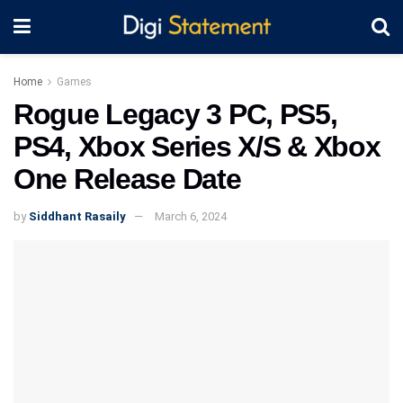
Home
Games
Rogue Legacy 3 PC, PS5,
PS4, Xbox Series X/S & Xbox
One Release Date
by
Siddhant Rasaily
March 6, 2024