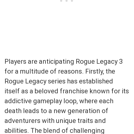
Players are anticipating Rogue Legacy 3
for a multitude of reasons. Firstly, the
Rogue Legacy series has established
itself as a beloved franchise known for its
addictive gameplay loop, where each
death leads to a new generation of
adventurers with unique traits and
abilities. The blend of challenging