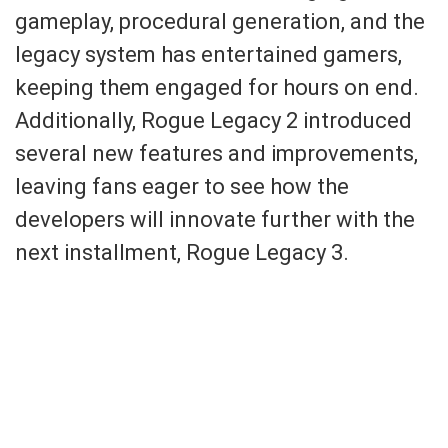
gameplay, procedural generation, and the
legacy system has entertained gamers,
keeping them engaged for hours on end.
Additionally, Rogue Legacy 2 introduced
several new features and improvements,
leaving fans eager to see how the
developers will innovate further with the
next installment, Rogue Legacy 3.