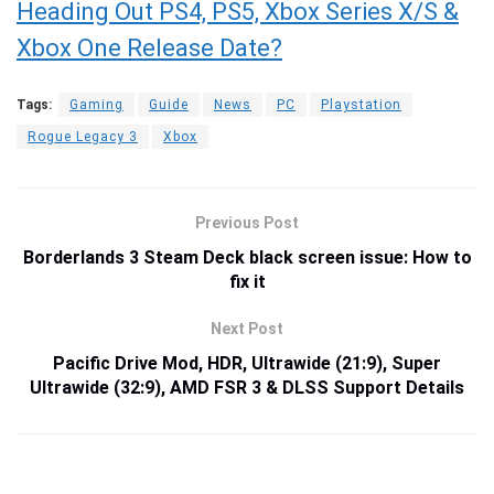
Heading Out PS4, PS5, Xbox Series X/S &
Xbox One Release Date?
Tags:
Gaming
Guide
News
PC
Playstation
Rogue Legacy 3
Xbox
Previous Post
Borderlands 3 Steam Deck black screen issue: How to
fix it
Next Post
Pacific Drive Mod, HDR, Ultrawide (21:9), Super
Ultrawide (32:9), AMD FSR 3 & DLSS Support Details