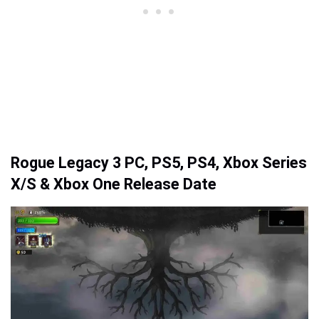
Rogue Legacy 3 PC, PS5, PS4, Xbox Series
X/S & Xbox One Release Date