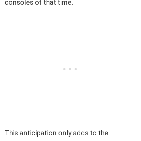
consoles of that time.
This anticipation only adds to the