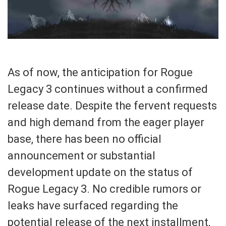
As of now, the anticipation for Rogue
Legacy 3 continues without a confirmed
release date. Despite the fervent requests
and high demand from the eager player
base, there has been no official
announcement or substantial
development update on the status of
Rogue Legacy 3. No credible rumors or
leaks have surfaced regarding the
potential release of the next installment,