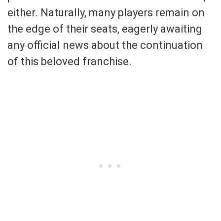
either. Naturally, many players remain on
the edge of their seats, eagerly awaiting
any official news about the continuation
of this beloved franchise.