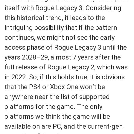
itself with Rogue Legacy 3. Considering
this historical trend, it leads to the
intriguing possibility that if the pattern
continues, we might not see the early
access phase of Rogue Legacy 3 until the
years 2028–29, almost 7 years after the
full release of Rogue Legacy 2, which was
in 2022. So, if this holds true, it is obvious
that the PS4 or Xbox One won’t be
anywhere near the list of supported
platforms for the game. The only
platforms we think the game will be
available on are PC, and the current-gen