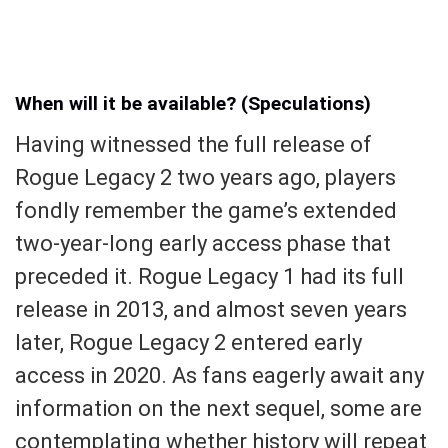
When will it be available? (Speculations)
Having witnessed the full release of
Rogue Legacy 2 two years ago, players
fondly remember the game’s extended
two-year-long early access phase that
preceded it. Rogue Legacy 1 had its full
release in 2013, and almost seven years
later, Rogue Legacy 2 entered early
access in 2020. As fans eagerly await any
information on the next sequel, some are
contemplating whether history will repeat