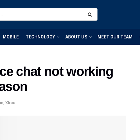
MOBILE
TECHNOLOGY
ABOUT US
MEET OUR TEAM
ce chat not working
eason
on
,
Xbox