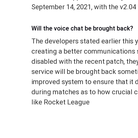
September 14, 2021, with the v2.04
Will the voice chat be brought back?
The developers stated earlier this 
creating a better communications s
disabled with the recent patch, the
service will be brought back someti
improved system to ensure that it 
during matches as to how crucial 
like Rocket League