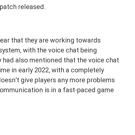
 patch released.
year that they are working towards
ystem, with the voice chat being
y had also mentioned that the voice chat
me in early 2022, with a completely
doesn’t give players any more problems
communication is in a fast-paced game