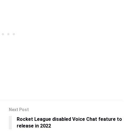
Next Post
Rocket League disabled Voice Chat feature to
release in 2022