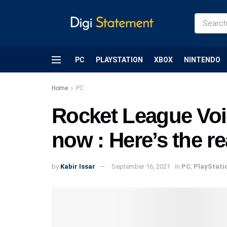
PC
PLAYSTATION
XBOX
NINTENDO
Home
PC
Rocket League Voi
now : Here’s the r
by
Kabir Issar
September 16, 2021
in
PC
,
PlayStati