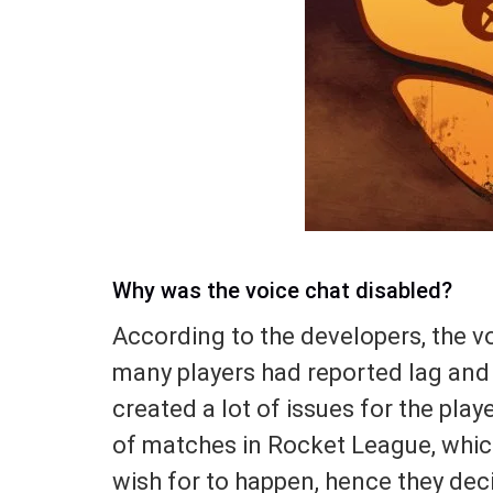
Why was the voice chat disabled?
According to the developers, the v
many players had reported lag and
created a lot of issues for the pla
of matches in Rocket League, which
wish for to happen, hence they dec