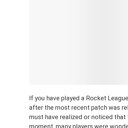
If you have played a Rocket Leagu
after the most recent patch was rel
must have realized or noticed that 
moment, many players were wonderi