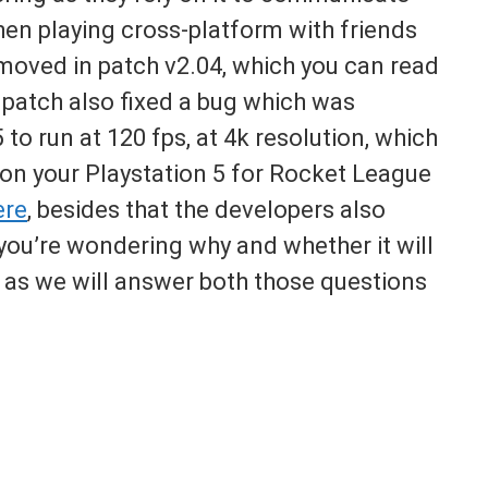
hen playing cross-platform with friends
emoved in patch v2.04, which you can read
e patch also fixed a bug which was
to run at 120 fps, at 4k resolution, which
on your Playstation 5 for Rocket League
ere
, besides that the developers also
 you’re wondering why and whether it will
t as we will answer both those questions