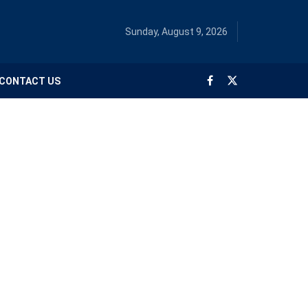
Sunday, August 9, 2026
CONTACT US