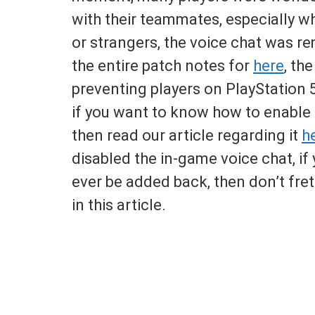
with their teammates, especially w
or strangers, the voice chat was r
the entire patch notes for
here
, th
preventing players on PlayStation 5 
if you want to know how to enable 
then read our article regarding it
h
disabled the in-game voice chat, if
ever be added back, then don’t fre
in this article.