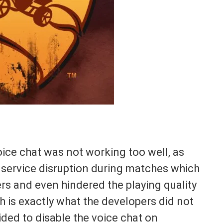
oice chat was not working too well, as
 service disruption during matches which
yers and even hindered the playing quality
 is exactly what the developers did not
ided to disable the voice chat on