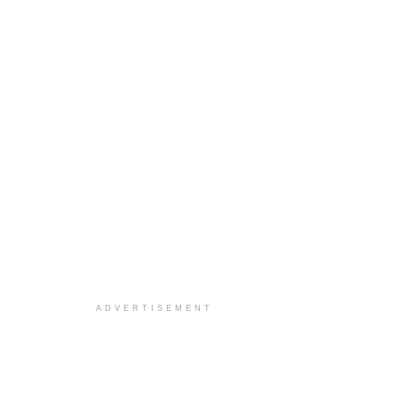
ADVERTISEMENT