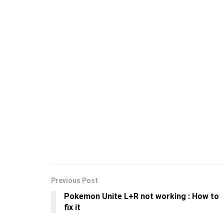
Previous Post
Pokemon Unite L+R not working : How to
fix it