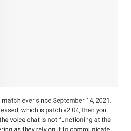
e match ever since September 14, 2021,
eased, which is patch v2.04, then you
the voice chat is not functioning at the
ng as they rely on it to communicate