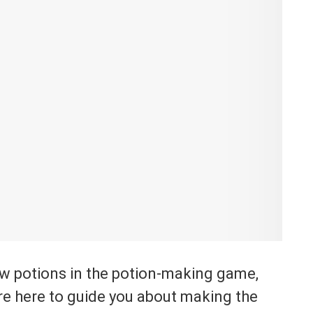
ew potions in the potion-making game,
re here to guide you about making the