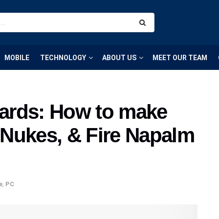
MOBILE
TECHNOLOGY
ABOUT US
MEET OUR TEAM
ards: How to make
Nukes, & Fire Napalm
e
,
PC