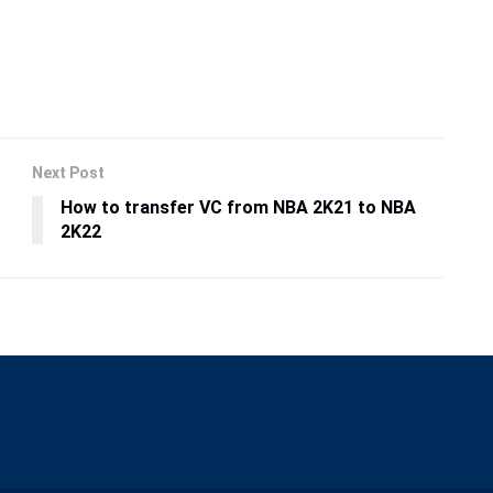
Next Post
How to transfer VC from NBA 2K21 to NBA
2K22