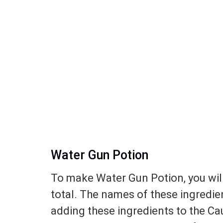
Water Gun Potion
To make Water Gun Potion, you will
total. The names of these ingredie
adding these ingredients to the Caul