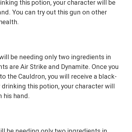
nking this potion, your character will be
nd. You can try out this gun on other
health.
ill be needing only two ingredients in
nts are Air Strike and Dynamite. Once you
o the Cauldron, you will receive a black-
rinking this potion, your character will
 his hand.
ll be needing only two ingredients in