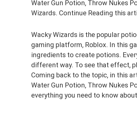
Water Gun Potion, Throw Nukes Po
Wizards. Continue Reading this artic
Wacky Wizards is the popular pot
gaming platform, Roblox. In this ga
ingredients to create potions. Ever
different way. To see that effect, 
Coming back to the topic, in this ar
Water Gun Potion, Throw Nukes Poti
everything you need to know about