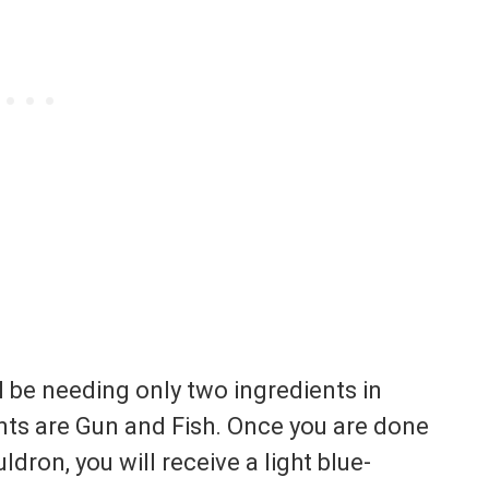
 be needing only two ingredients in
nts are Gun and Fish. Once you are done
dron, you will receive a light blue-