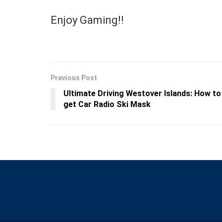
Enjoy Gaming!!
Previous Post
Ultimate Driving Westover Islands: How to
get Car Radio Ski Mask