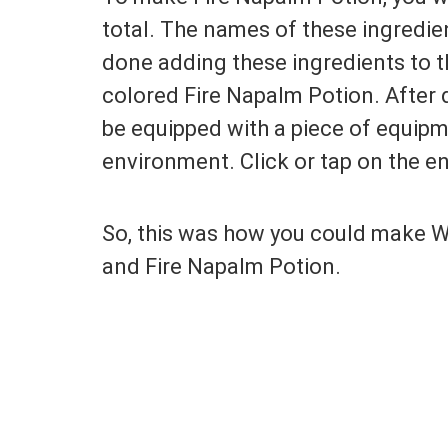
total. The names of these ingredien
done adding these ingredients to th
colored Fire Napalm Potion. After d
be equipped with a piece of equipme
environment. Click or tap on the en
So, this was how you could make W
and Fire Napalm Potion.