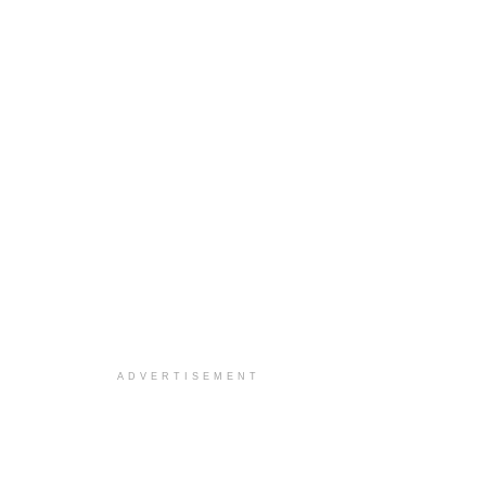
ADVERTISEMENT