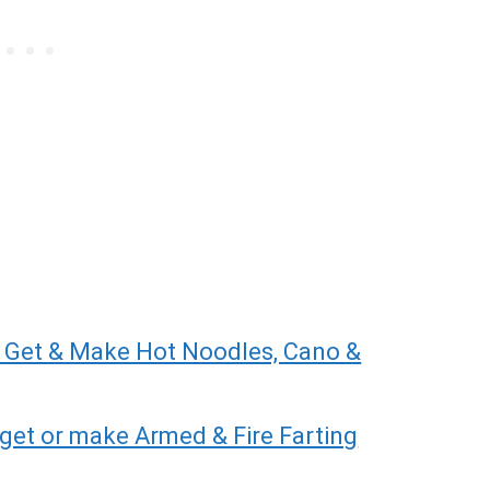
 Get & Make Hot Noodles, Cano &
get or make Armed & Fire Farting