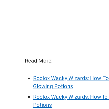
Read More:
Roblox Wacky Wizards: How To
Glowing Potions
Roblox Wacky Wizards: How to 
Potions