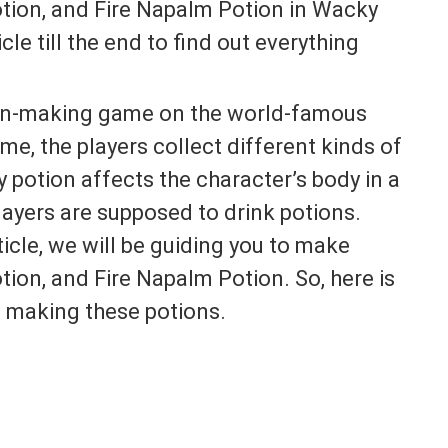
tion, and Fire Napalm Potion in Wacky
le till the end to find out everything
ion-making game on the world-famous
me, the players collect different kinds of
y potion affects the character’s body in a
players are supposed to drink potions.
ticle, we will be guiding you to make
on, and Fire Napalm Potion. So, here is
 making these potions.