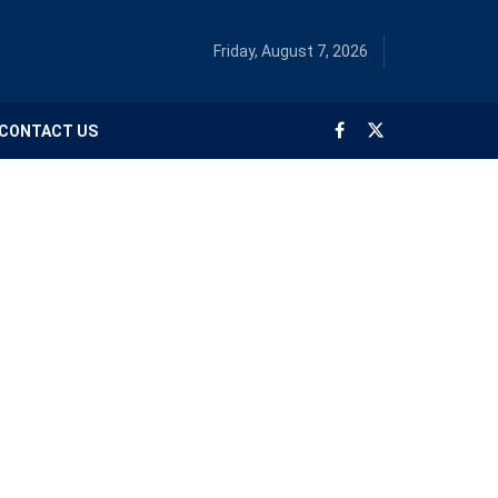
Friday, August 7, 2026
CONTACT US