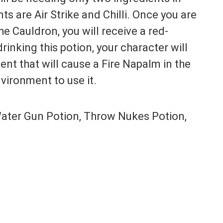
ts are Air Strike and Chilli. Once you are
e Cauldron, you will receive a red-
rinking this potion, your character will
nt that will cause a Fire Napalm in the
vironment to use it.
ater Gun Potion, Throw Nukes Potion,