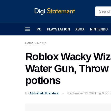
PC
PLAYSTATION
XBOX
NINTENDO
Home
Mobile
Roblox Wacky Wiz
Water Gun, Throw 
potions
by
Abhishek Bhardwaj
September 13, 2021
in
Mobil