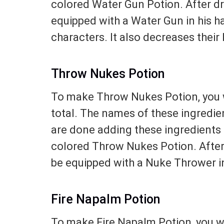
colored Water Gun Potion. After dri
equipped with a Water Gun in his ha
characters. It also decreases their 
Throw Nukes Potion
To make Throw Nukes Potion, you w
total. The names of these ingredie
are done adding these ingredients t
colored Throw Nukes Potion. After d
be equipped with a Nuke Thrower in
Fire Napalm Potion
To make Fire Napalm Potion, you wi