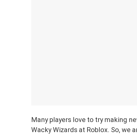
Many players love to try making n
Wacky Wizards at Roblox. So, we a