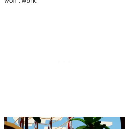
won’t work.