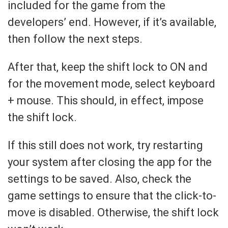
included for the game from the
developers’ end. However, if it’s available,
then follow the next steps.
After that, keep the shift lock to ON and
for the movement mode, select keyboard
+ mouse. This should, in effect, impose
the shift lock.
If this still does not work, try restarting
your system after closing the app for the
settings to be saved. Also, check the
game settings to ensure that the click-to-
move is disabled. Otherwise, the shift lock