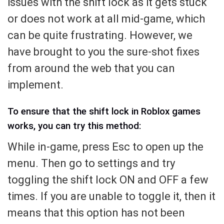
issues with the shift lock as it gets stuck
or does not work at all mid-game, which
can be quite frustrating. However, we
have brought to you the sure-shot fixes
from around the web that you can
implement.
To ensure that the shift lock in Roblox games
works, you can try this method:
While in-game, press Esc to open up the
menu. Then go to settings and try
toggling the shift lock ON and OFF a few
times. If you are unable to toggle it, then it
means that this option has not been