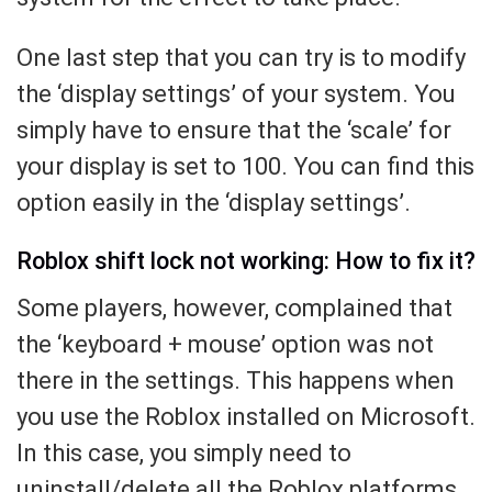
One last step that you can try is to modify
the ‘display settings’ of your system. You
simply have to ensure that the ‘scale’ for
your display is set to 100. You can find this
option easily in the ‘display settings’.
Roblox shift lock not working: How to fix it?
Some players, however, complained that
the ‘keyboard + mouse’ option was not
there in the settings. This happens when
you use the Roblox installed on Microsoft.
In this case, you simply need to
uninstall/delete all the Roblox platforms