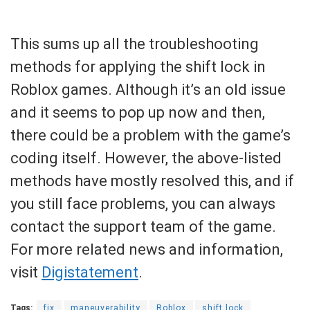
This sums up all the troubleshooting
methods for applying the shift lock in
Roblox games. Although it’s an old issue
and it seems to pop up now and then,
there could be a problem with the game’s
coding itself. However, the above-listed
methods have mostly resolved this, and if
you still face problems, you can always
contact the support team of the game.
For more related news and information,
visit
Digistatement
.
Tags:
fix
maneuverability
Roblox
shift lock