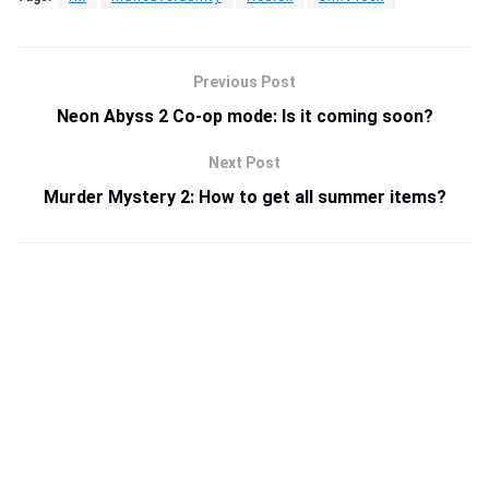
Previous Post
Neon Abyss 2 Co-op mode: Is it coming soon?
Next Post
Murder Mystery 2: How to get all summer items?