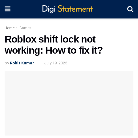
Home
Games
Roblox shift lock not
working: How to fix it?
by
Rohit Kumar
July 19, 2025