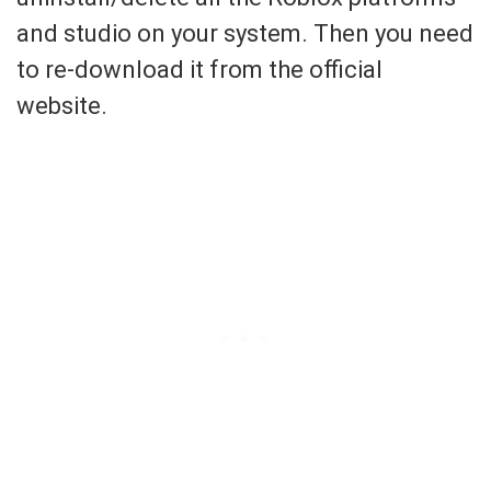
and studio on your system. Then you need
to re-download it from the official
website.