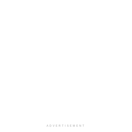
ADVERTISEMENT