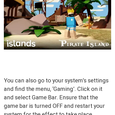
You can also go to your system’s settings
and find the menu, ‘Gaming’. Click on it
and select Game Bar. Ensure that the
game bar is turned OFF and restart your
system for the effect to take place.