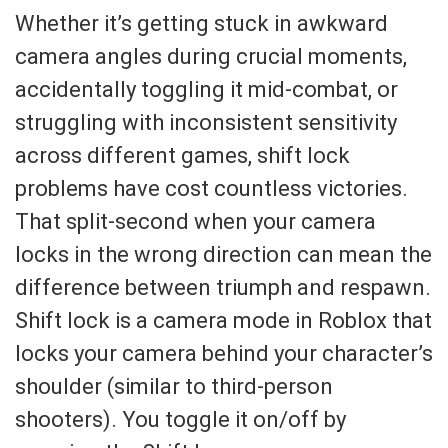
Whether it’s getting stuck in awkward
camera angles during crucial moments,
accidentally toggling it mid-combat, or
struggling with inconsistent sensitivity
across different games, shift lock
problems have cost countless victories.
That split-second when your camera
locks in the wrong direction can mean the
difference between triumph and respawn.
Shift lock is a camera mode in Roblox that
locks your camera behind your character’s
shoulder (similar to third-person
shooters). You toggle it on/off by