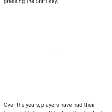
pressing the Shift key.
Over the years, players have had their