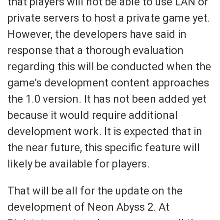
that players will not be able to use LAN or
private servers to host a private game yet.
However, the developers have said in
response that a thorough evaluation
regarding this will be conducted when the
game’s development content approaches
the 1.0 version. It has not been added yet
because it would require additional
development work. It is expected that in
the near future, this specific feature will
likely be available for players.
That will be all for the update on the
development of Neon Abyss 2. At