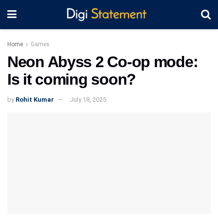
Home
Games
Neon Abyss 2 Co-op mode:
Is it coming soon?
by
Rohit Kumar
July 18, 2025