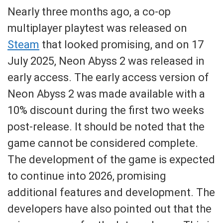
Nearly three months ago, a co-op
multiplayer playtest was released on
Steam
that looked promising, and on 17
July 2025, Neon Abyss 2 was released in
early access. The early access version of
Neon Abyss 2 was made available with a
10% discount during the first two weeks
post-release. It should be noted that the
game cannot be considered complete.
The development of the game is expected
to continue into 2026, promising
additional features and development. The
developers have also pointed out that the