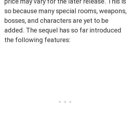
price may vary for the later release. This is
so because many special rooms, weapons,
bosses, and characters are yet to be
added. The sequel has so far introduced
the following features: