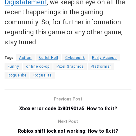
Digistatement
, we keep an eye on all the
recent happenings in the gaming
community. So, for further information
regarding this game or any other game,
stay tuned.
Tags:
Action
Bullet Hell
Cyberpunk
Early Access
Funny
online co-op
Pixel Graphics
Platformer
Roguelike
Roguelite
Previous Post
Xbox error code 0x801901a5: How to fix it?
Next Post
Roblox shift lock not working: How to fix it?