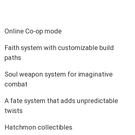
Online Co-op mode
Faith system with customizable build
paths
Soul weapon system for imaginative
combat
A fate system that adds unpredictable
twists
Hatchmon collectibles