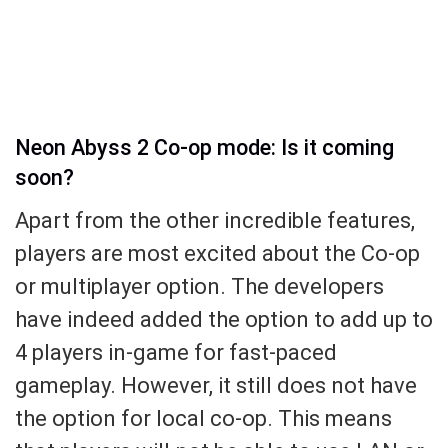
Neon Abyss 2 Co-op mode: Is it coming
soon?
Apart from the other incredible features,
players are most excited about the Co-op
or multiplayer option. The developers
have indeed added the option to add up to
4 players in-game for fast-paced
gameplay. However, it still does not have
the option for local co-op. This means