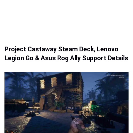
Project Castaway Steam Deck, Lenovo
Legion Go & Asus Rog Ally Support Details