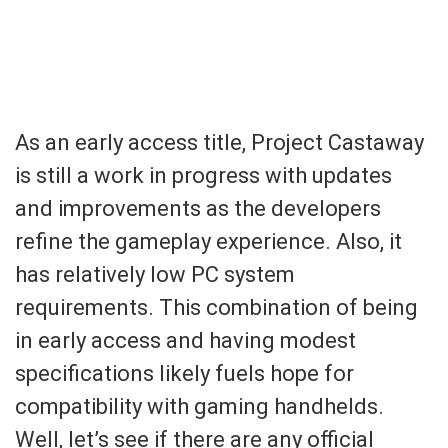
As an early access title, Project Castaway
is still a work in progress with updates
and improvements as the developers
refine the gameplay experience. Also, it
has relatively low PC system
requirements. This combination of being
in early access and having modest
specifications likely fuels hope for
compatibility with gaming handhelds.
Well, let’s see if there are any official