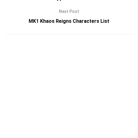
Next Post
MK1 Khaos Reigns Characters List