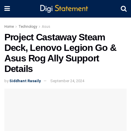
Home
Technology
Asus
Project Castaway Steam
Deck, Lenovo Legion Go &
Asus Rog Ally Support
Details
by
Siddhant Rasaily
September 24, 2024