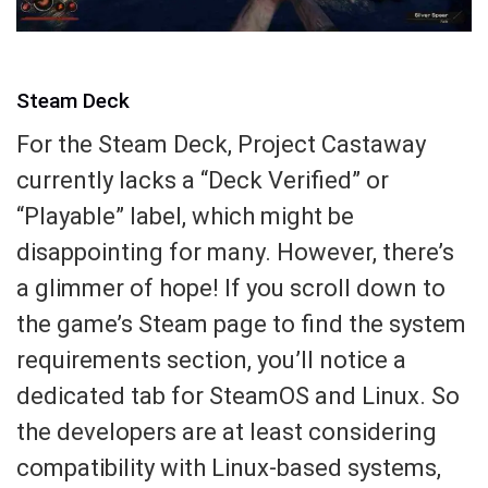
Steam Deck
For the Steam Deck, Project Castaway
currently lacks a “Deck Verified” or
“Playable” label, which might be
disappointing for many. However, there’s
a glimmer of hope! If you scroll down to
the game’s Steam page to find the system
requirements section, you’ll notice a
dedicated tab for SteamOS and Linux. So
the developers are at least considering
compatibility with Linux-based systems,