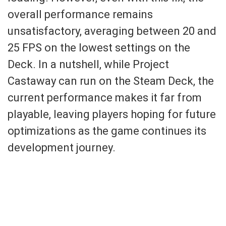
overall performance remains
unsatisfactory, averaging between 20 and
25 FPS on the lowest settings on the
Deck. In a nutshell, while Project
Castaway can run on the Steam Deck, the
current performance makes it far from
playable, leaving players hoping for future
optimizations as the game continues its
development journey.