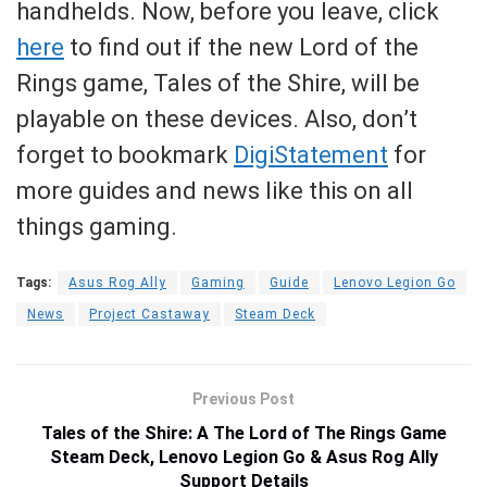
handhelds. Now, before you leave, click
here
to find out if the new Lord of the
Rings game, Tales of the Shire, will be
playable on these devices. Also, don’t
forget to bookmark
DigiStatement
for
more guides and news like this on all
things gaming.
Tags:
Asus Rog Ally
Gaming
Guide
Lenovo Legion Go
News
Project Castaway
Steam Deck
Previous Post
Tales of the Shire: A The Lord of The Rings Game
Steam Deck, Lenovo Legion Go & Asus Rog Ally
Support Details