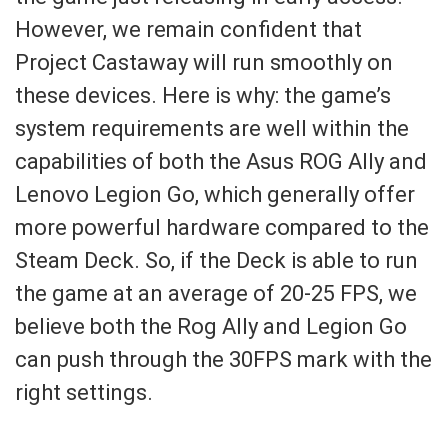
However, we remain confident that
Project Castaway will run smoothly on
these devices. Here is why: the game’s
system requirements are well within the
capabilities of both the Asus ROG Ally and
Lenovo Legion Go, which generally offer
more powerful hardware compared to the
Steam Deck. So, if the Deck is able to run
the game at an average of 20-25 FPS, we
believe both the Rog Ally and Legion Go
can push through the 30FPS mark with the
right settings.