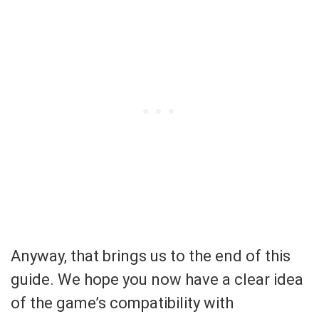
Anyway, that brings us to the end of this
guide. We hope you now have a clear idea
of the game’s compatibility with