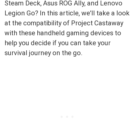
Steam Deck, Asus ROG Ally, and Lenovo
Legion Go? In this article, we’ll take a look
at the compatibility of Project Castaway
with these handheld gaming devices to
help you decide if you can take your
survival journey on the go.