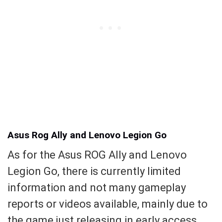
Asus Rog Ally and Lenovo Legion Go
As for the Asus ROG Ally and Lenovo
Legion Go, there is currently limited
information and not many gameplay
reports or videos available, mainly due to
the game just releasing in early access.