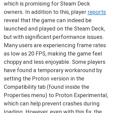
which is promising for Steam Deck
owners. In addition to this, player
reports
reveal that the game can indeed be
launched and played on the Steam Deck,
but with significant performance issues.
Many users are experiencing frame rates
as low as 20 FPS, making the game feel
choppy and less enjoyable. Some players
have found a temporary workaround by
setting the Proton version in the
Compatibility tab (found inside the
Properties menu) to Proton Experimental,
which can help prevent crashes during
loading. However, even with this fix, the