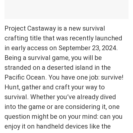
Project Castaway is a new survival
crafting title that was recently launched
in early access on September 23, 2024.
Being a survival game, you will be
stranded on a deserted island in the
Pacific Ocean. You have one job: survive!
Hunt, gather and craft your way to
survival. Whether you’ve already dived
into the game or are considering it, one
question might be on your mind: can you
enjoy it on handheld devices like the