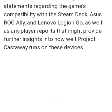
statements regarding the game’s
compatibility with the Steam Deck, Asus
ROG Ally, and Lenovo Legion Go, as well
as any player reports that might provide
further insights into how well Project
Castaway runs on these devices.