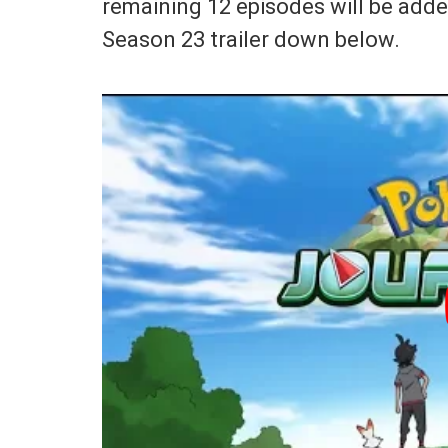
remaining 12 episodes will be adde
Season 23 trailer down below.