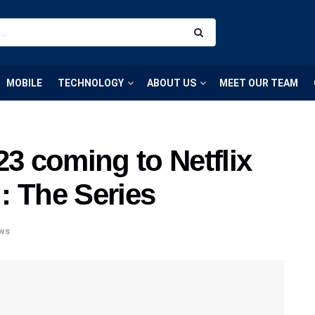
MOBILE
TECHNOLOGY
ABOUT US
MEET OUR TEAM
 coming to Netflix
 : The Series
ws