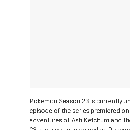
Pokemon Season 23 is currently un
episode of the series premiered on
adventures of Ash Ketchum and t
23 has also been coined as Pokemo