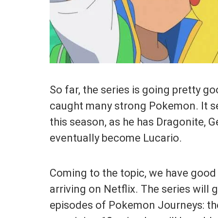
So far, the series is going pretty g
caught many strong Pokemon. It se
this season, as he has Dragonite, 
eventually become Lucario.
Coming to the topic, we have good
arriving on Netflix. The series will g
episodes of Pokemon Journeys: the 