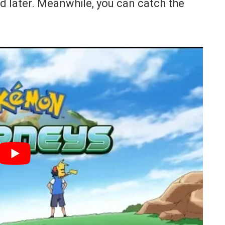
d later. Meanwhile, you can catch the