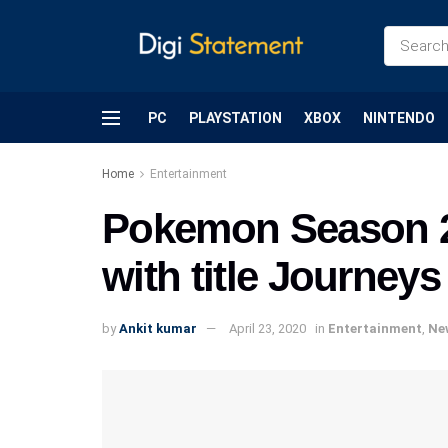
PC
PLAYSTATION
XBOX
NINTENDO
Home
Entertainment
Pokemon Season 23
with title Journeys
by
Ankit kumar
April 23, 2020
in
Entertainment
,
Ne