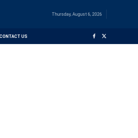
Thursday, August 6, 2026
CONTACT US