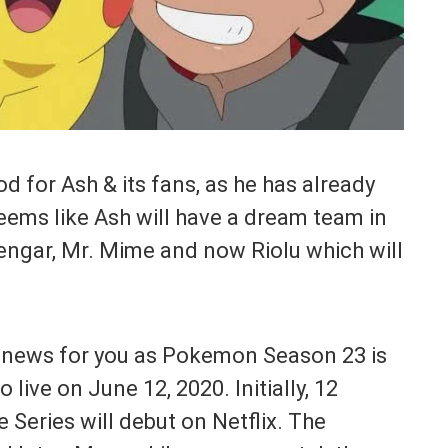
ood for Ash & its fans, as he has already
ems like Ash will have a dream team in
Gengar, Mr. Mime and now Riolu which will
 news for you as Pokemon Season 23 is
o live on June 12, 2020. Initially, 12
Series will debut on Netflix. The