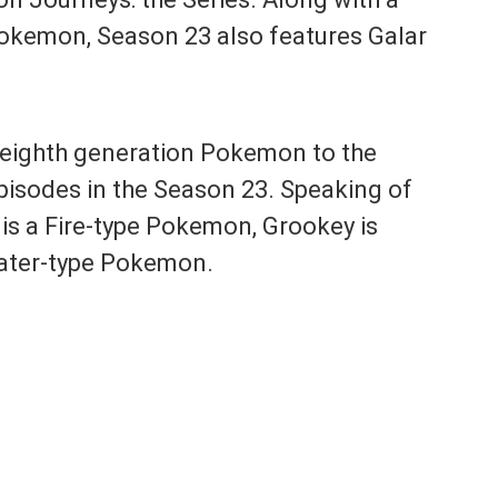
Pokemon, Season 23 also features Galar
e eighth generation Pokemon to the
episodes in the Season 23. Speaking of
 is a Fire-type Pokemon, Grookey is
ater-type Pokemon.