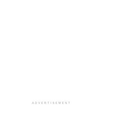
ADVERTISEMENT