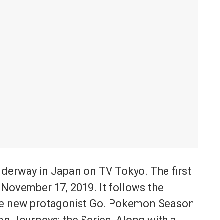
derway in Japan on TV Tokyo. The first
 November 17, 2019. It follows the
he new protagonist Go. Pokemon Season
n Journeys: the Series. Along with a