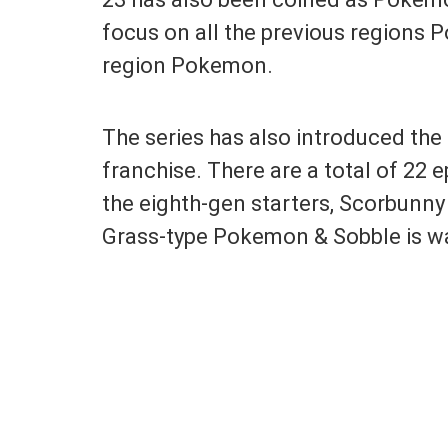
focus on all the previous regions 
region Pokemon.
The series has also introduced th
franchise. There are a total of 22 
the eighth-gen starters, Scorbunny
Grass-type Pokemon & Sobble is w