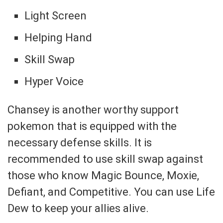
Light Screen
Helping Hand
Skill Swap
Hyper Voice
Chansey is another worthy support
pokemon that is equipped with the
necessary defense skills. It is
recommended to use skill swap against
those who know Magic Bounce, Moxie,
Defiant, and Competitive. You can use Life
Dew to keep your allies alive.