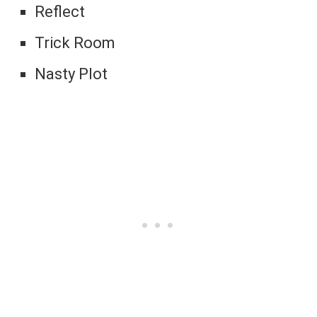
Reflect
Trick Room
Nasty Plot