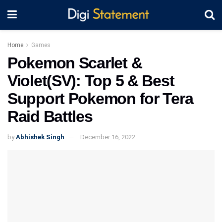
Home
Games
Pokemon Scarlet &
Violet(SV): Top 5 & Best
Support Pokemon for Tera
Raid Battles
by
Abhishek Singh
December 16, 2022