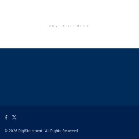
ADVERTISEMENT
© 2026 DigiStatement - All Rights Reserved