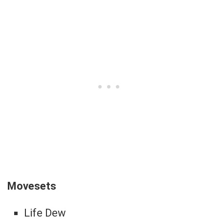
Movesets
Life Dew