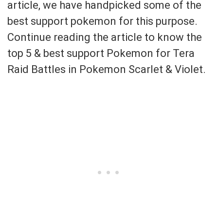
article, we have handpicked some of the
best support pokemon for this purpose.
Continue reading the article to know the
top 5 & best support Pokemon for Tera
Raid Battles in Pokemon Scarlet & Violet.