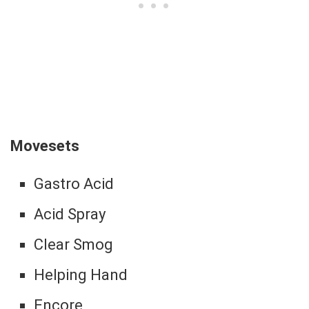
Movesets
Gastro Acid
Acid Spray
Clear Smog
Helping Hand
Encore