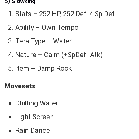
5) Slowking
Stats – 252 HP, 252 Def, 4 Sp Def
Ability – Own Tempo
Tera Type – Water
Nature – Calm (+SpDef -Atk)
Item – Damp Rock
Movesets
Chilling Water
Light Screen
Rain Dance