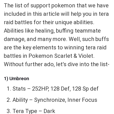
The list of support pokemon that we have
included in this article will help you in tera
raid battles for their unique abilities.
Abilities like healing, buffing teammate
damage, and many more. Well, such buffs
are the key elements to winning tera raid
battles in Pokemon Scarlet & Violet.
Without further ado, let’s dive into the list-
1) Umbreon
Stats – 252HP, 128 Def, 128 Sp def
Ability – Synchronize, Inner Focus
Tera Type – Dark