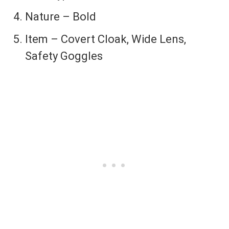
Nature – Bold
Item – Covert Cloak, Wide Lens,
Safety Goggles