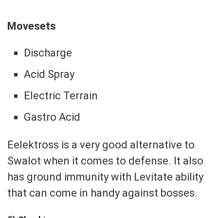
Movesets
Discharge
Acid Spray
Electric Terrain
Gastro Acid
Eelektross is a very good alternative to
Swalot when it comes to defense. It also
has ground immunity with Levitate ability
that can come in handy against bosses.