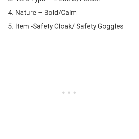
Nature – Bold/Calm
Item -Safety Cloak/ Safety Goggles