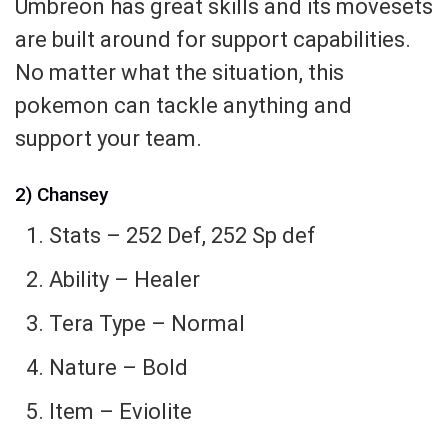
Umbreon has great skills and its movesets
are built around for support capabilities.
No matter what the situation, this
pokemon can tackle anything and
support your team.
2) Chansey
Stats – 252 Def, 252 Sp def
Ability – Healer
Tera Type – Normal
Nature – Bold
Item – Eviolite