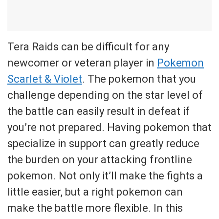
Tera Raids can be difficult for any
newcomer or veteran player in
Pokemon
Scarlet & Violet
. The pokemon that you
challenge depending on the star level of
the battle can easily result in defeat if
you’re not prepared. Having pokemon that
specialize in support can greatly reduce
the burden on your attacking frontline
pokemon. Not only it’ll make the fights a
little easier, but a right pokemon can
make the battle more flexible. In this