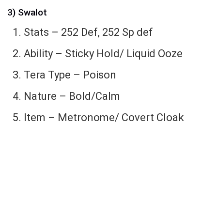
3) Swalot
Stats – 252 Def, 252 Sp def
Ability – Sticky Hold/ Liquid Ooze
Tera Type – Poison
Nature – Bold/Calm
Item – Metronome/ Covert Cloak