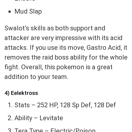
Mud Slap
Swalot’s skills as both support and
attacker are very impressive with its acid
attacks. If you use its move, Gastro Acid, it
removes the raid boss ability for the whole
fight. Overall, this pokemon is a great
addition to your team.
4) Eelektross
Stats – 252 HP, 128 Sp Def, 128 Def
Ability – Levitate
Tera Type – Electric/Poison