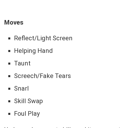
Moves
Reflect/Light Screen
Helping Hand
Taunt
Screech/Fake Tears
Snarl
Skill Swap
Foul Play