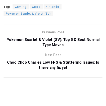
Tags:
Gaming
Guide
nintendo
Pokemon Scarlet & Violet (SV)
Previous Post
Pokemon Scarlet & Violet (SV): Top 5 & Best Normal
Type Moves
Next Post
Choo Choo Charles Low FPS & Stuttering Issues: Is
there any fix yet