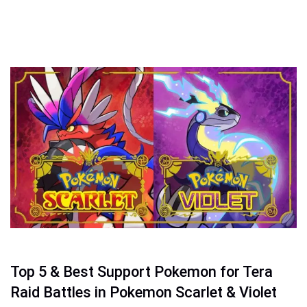
Top 5 & Best Support Pokemon for Tera
Raid Battles in Pokemon Scarlet & Violet