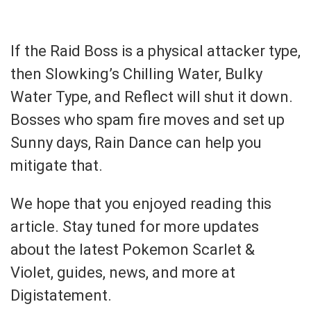
If the Raid Boss is a physical attacker type,
then Slowking’s Chilling Water, Bulky
Water Type, and Reflect will shut it down.
Bosses who spam fire moves and set up
Sunny days, Rain Dance can help you
mitigate that.
We hope that you enjoyed reading this
article. Stay tuned for more updates
about the latest Pokemon Scarlet &
Violet, guides, news, and more at
Digistatement.