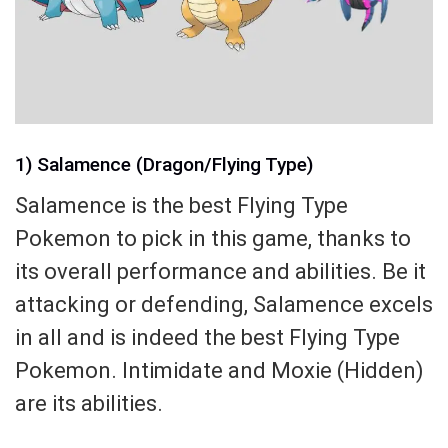
1) Salamence (Dragon/Flying Type)
Salamence is the best Flying Type
Pokemon to pick in this game, thanks to
its overall performance and abilities. Be it
attacking or defending, Salamence excels
in all and is indeed the best Flying Type
Pokemon. Intimidate and Moxie (Hidden)
are its abilities.