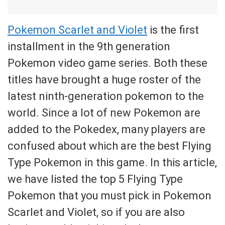
Pokemon Scarlet and Violet
is the first
installment in the 9th generation
Pokemon video game series. Both these
titles have brought a huge roster of the
latest ninth-generation pokemon to the
world. Since a lot of new Pokemon are
added to the Pokedex, many players are
confused about which are the best Flying
Type Pokemon in this game. In this article,
we have listed the top 5 Flying Type
Pokemon that you must pick in Pokemon
Scarlet and Violet, so if you are also