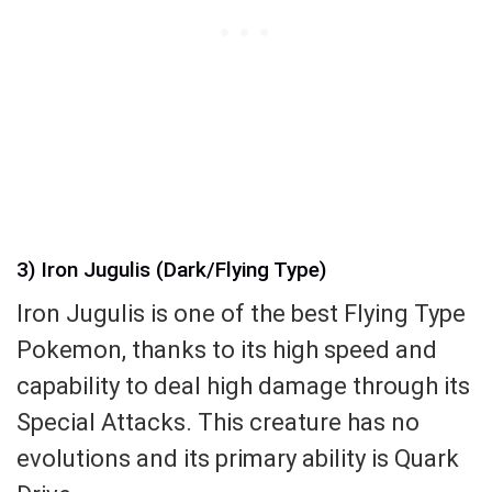
3) Iron Jugulis (Dark/Flying Type)
Iron Jugulis is one of the best Flying Type
Pokemon, thanks to its high speed and
capability to deal high damage through its
Special Attacks. This creature has no
evolutions and its primary ability is Quark