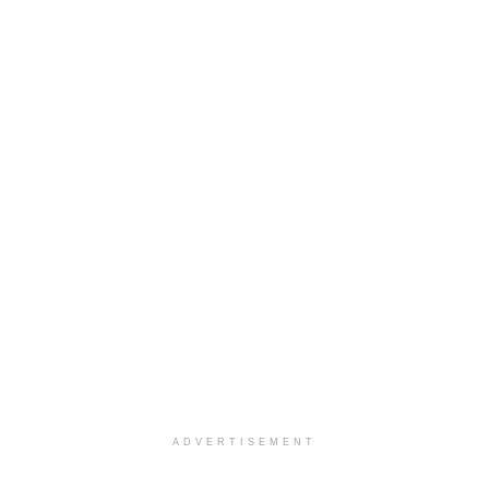
ADVERTISEMENT