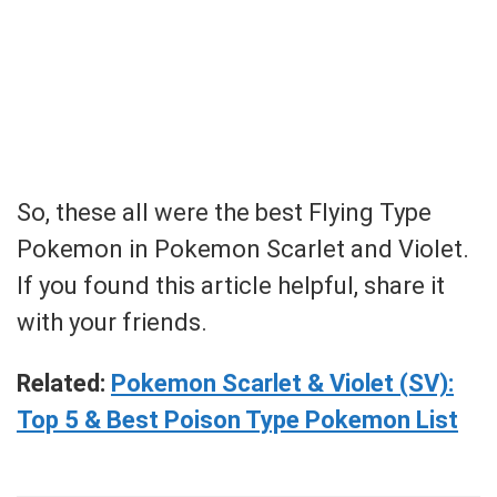
So, these all were the best Flying Type
Pokemon in Pokemon Scarlet and Violet.
If you found this article helpful, share it
with your friends.
Related:
Pokemon Scarlet & Violet (SV):
Top 5 & Best Poison Type Pokemon List