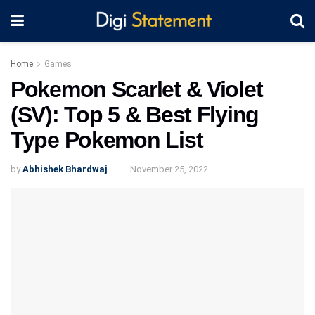
Home
Games
Pokemon Scarlet & Violet
(SV): Top 5 & Best Flying
Type Pokemon List
by
Abhishek Bhardwaj
November 25, 2022