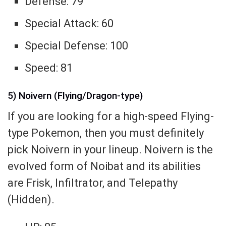
Defense: 79
Special Attack: 60
Special Defense: 100
Speed: 81
5) Noivern (Flying/Dragon-type)
If you are looking for a high-speed Flying-
type Pokemon, then you must definitely
pick Noivern in your lineup. Noivern is the
evolved form of Noibat and its abilities
are Frisk, Infiltrator, and Telepathy
(Hidden).