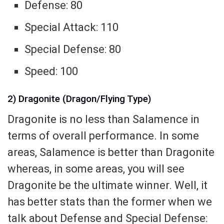
Defense: 80
Special Attack: 110
Special Defense: 80
Speed: 100
2) Dragonite (Dragon/Flying Type)
Dragonite is no less than Salamence in
terms of overall performance. In some
areas, Salamence is better than Dragonite
whereas, in some areas, you will see
Dragonite be the ultimate winner. Well, it
has better stats than the former when we
talk about Defense and Special Defense: