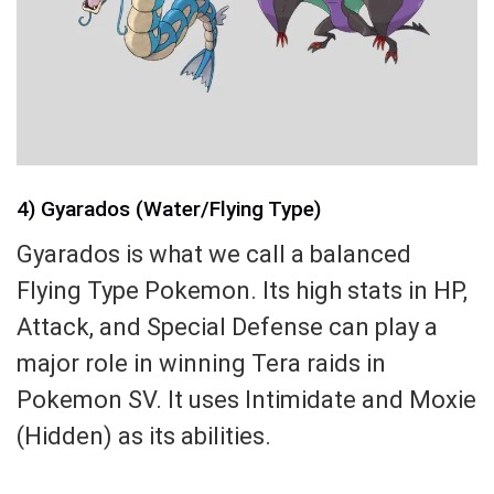
4) Gyarados (Water/Flying Type)
Gyarados is what we call a balanced
Flying Type Pokemon. Its high stats in HP,
Attack, and Special Defense can play a
major role in winning Tera raids in
Pokemon SV. It uses Intimidate and Moxie
(Hidden) as its abilities.