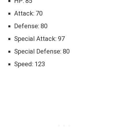
HP: 85
Attack: 70
Defense: 80
Special Attack: 97
Special Defense: 80
Speed: 123