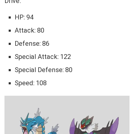
Drive.
HP: 94
Attack: 80
Defense: 86
Special Attack: 122
Special Defense: 80
Speed: 108