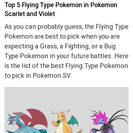
Top 5 Flying Type Pokemon in Pokemon
Scarlet and Violet
As you can probably guess, the Flying Type
Pokemon are best to pick when you are
expecting a Grass, a Fighting, or a Bug
Type Pokemon in your future battles. Here
is the list of the best Flying Type Pokemon
to pick in Pokemon SV.