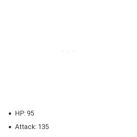
HP: 95
Attack: 135