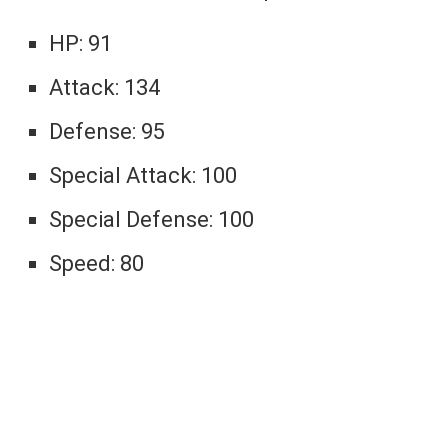
HP: 91
Attack: 134
Defense: 95
Special Attack: 100
Special Defense: 100
Speed: 80