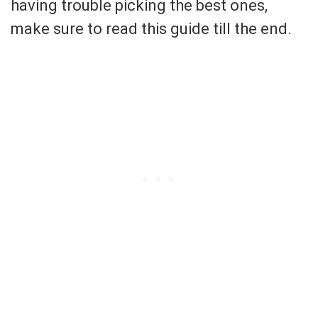
having trouble picking the best ones,
make sure to read this guide till the end.