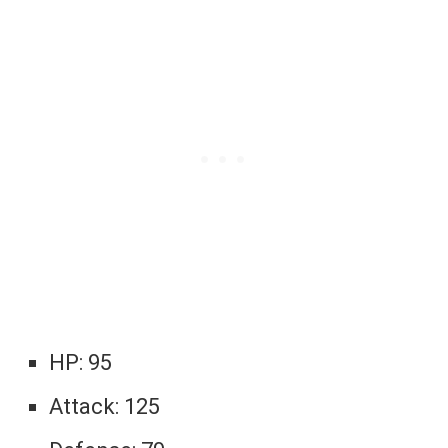
HP: 95
Attack: 125