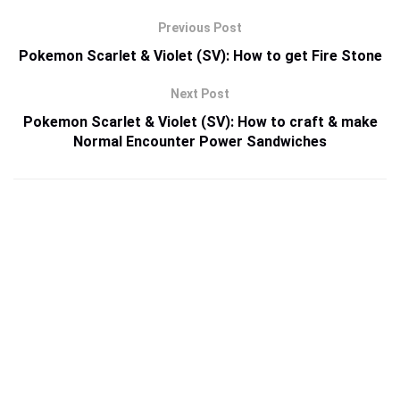
Previous Post
Pokemon Scarlet & Violet (SV): How to get Fire Stone
Next Post
Pokemon Scarlet & Violet (SV): How to craft & make
Normal Encounter Power Sandwiches