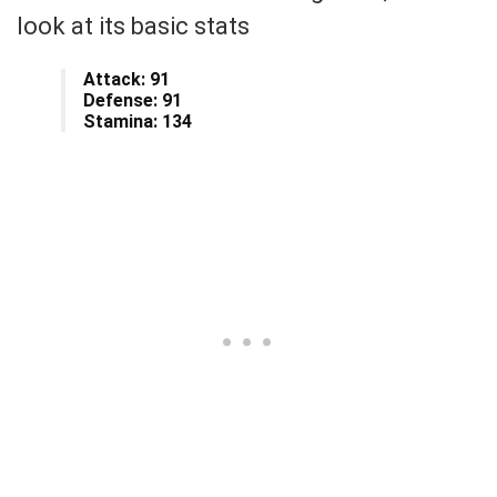
look at its basic stats
Attack: 91
Defense: 91
Stamina: 134