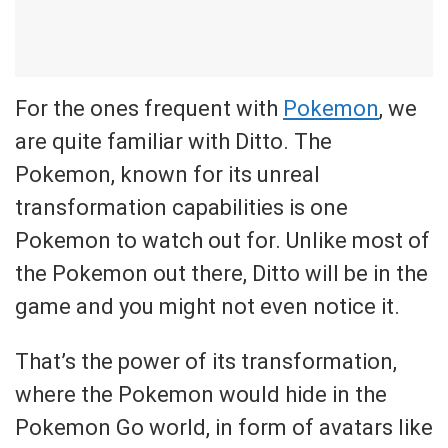
For the ones frequent with
Pokemon
, we
are quite familiar with Ditto. The
Pokemon, known for its unreal
transformation capabilities is one
Pokemon to watch out for. Unlike most of
the Pokemon out there, Ditto will be in the
game and you might not even notice it.
That’s the power of its transformation,
where the Pokemon would hide in the
Pokemon Go world, in form of avatars like