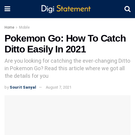
Home
Mobile
Pokemon Go: How To Catch
Ditto Easily In 2021
Are you looking for catching the ever-changing Ditto
in Pokemon Go? Read this article where we got all
the details for you
by
Sourit Sanyal
August 7, 2021