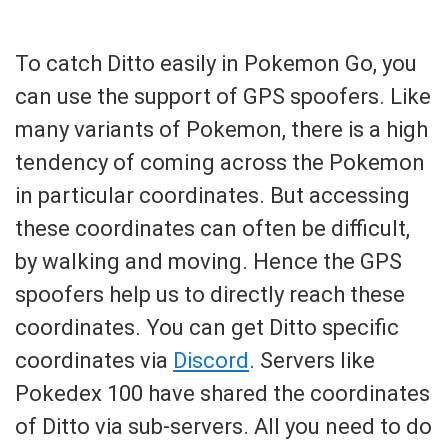
To catch Ditto easily in Pokemon Go, you
can use the support of GPS spoofers. Like
many variants of Pokemon, there is a high
tendency of coming across the Pokemon
in particular coordinates. But accessing
these coordinates can often be difficult,
by walking and moving. Hence the GPS
spoofers help us to directly reach these
coordinates. You can get Ditto specific
coordinates via
Discord
. Servers like
Pokedex 100 have shared the coordinates
of Ditto via sub-servers. All you need to do