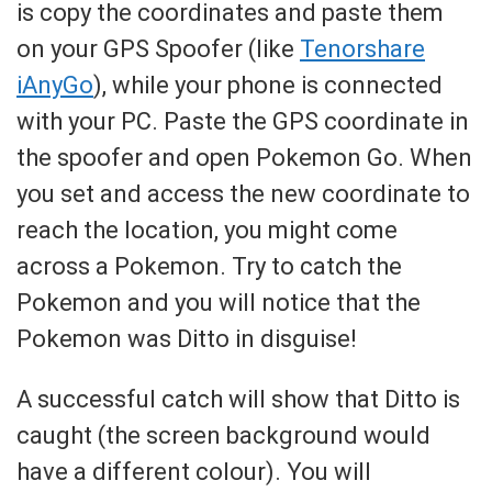
is copy the coordinates and paste them
on your GPS Spoofer (like
Tenorshare
iAnyGo
), while your phone is connected
with your PC. Paste the GPS coordinate in
the spoofer and open Pokemon Go. When
you set and access the new coordinate to
reach the location, you might come
across a Pokemon. Try to catch the
Pokemon and you will notice that the
Pokemon was Ditto in disguise!
A successful catch will show that Ditto is
caught (the screen background would
have a different colour). You will