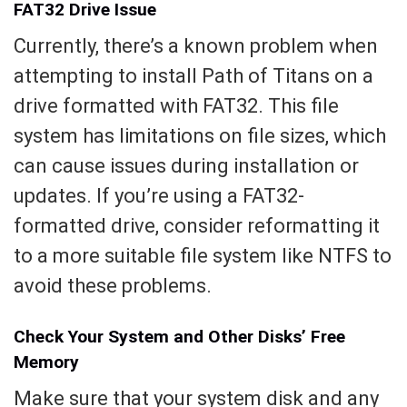
FAT32 Drive Issue
Currently, there’s a known problem when
attempting to install Path of Titans on a
drive formatted with FAT32. This file
system has limitations on file sizes, which
can cause issues during installation or
updates. If you’re using a FAT32-
formatted drive, consider reformatting it
to a more suitable file system like NTFS to
avoid these problems.
Check Your System and Other Disks’ Free
Memory
Make sure that your system disk and any