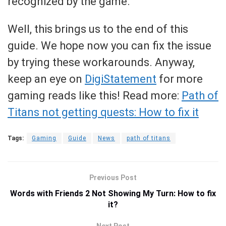
recognized by the game.
Well, this brings us to the end of this
guide. We hope now you can fix the issue
by trying these workarounds. Anyway,
keep an eye on
DigiStatement
for more
gaming reads like this! Read more:
Path of
Titans not getting quests: How to fix it
Tags:
Gaming
Guide
News
path of titans
Previous Post
Words with Friends 2 Not Showing My Turn: How to fix
it?