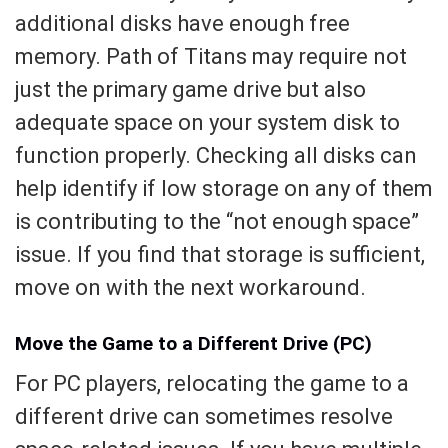
additional disks have enough free
memory. Path of Titans may require not
just the primary game drive but also
adequate space on your system disk to
function properly. Checking all disks can
help identify if low storage on any of them
is contributing to the “not enough space”
issue. If you find that storage is sufficient,
move on with the next workaround.
Move the Game to a Different Drive (PC)
For PC players, relocating the game to a
different drive can sometimes resolve