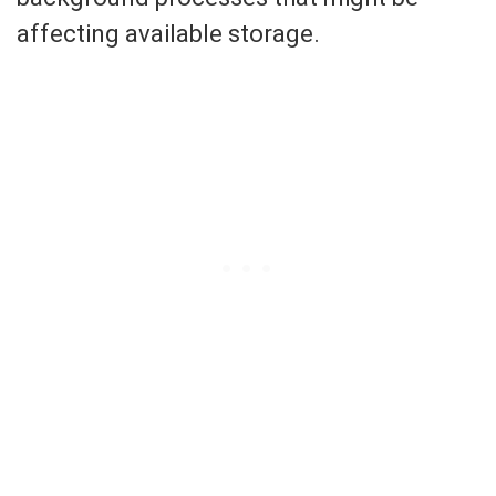
affecting available storage.