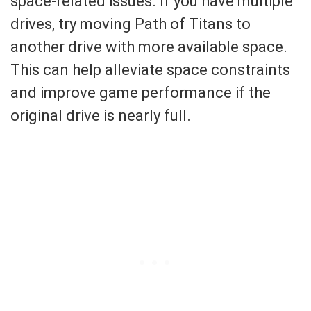
space-related issues. If you have multiple
drives, try moving Path of Titans to
another drive with more available space.
This can help alleviate space constraints
and improve game performance if the
original drive is nearly full.