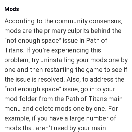
Mods
According to the community consensus,
mods are the primary culprits behind the
“not enough space” issue in Path of
Titans. If you’re experiencing this
problem, try uninstalling your mods one by
one and then restarting the game to see if
the issue is resolved. Also, to address the
“not enough space” issue, go into your
mod folder from the Path of Titans main
menu and delete mods one by one. For
example, if you have a large number of
mods that aren’t used by your main