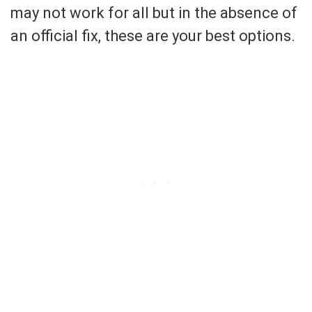
may not work for all but in the absence of
an official fix, these are your best options.