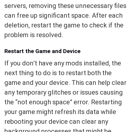
servers, removing these unnecessary files
can free up significant space. After each
deletion, restart the game to check if the
problem is resolved.
Restart the Game and Device
If you don’t have any mods installed, the
next thing to do is to restart both the
game and your device. This can help clear
any temporary glitches or issues causing
the “not enough space” error. Restarting
your game might refresh its data while
rebooting your device can clear any
background processes that might be