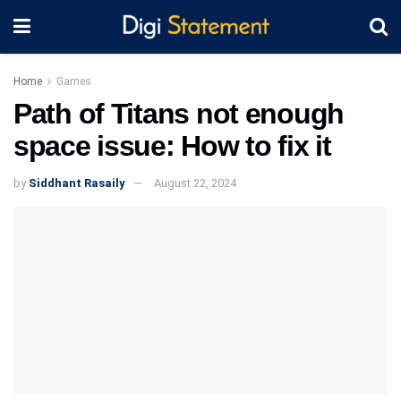
Home
Games
Path of Titans not enough
space issue: How to fix it
by
Siddhant Rasaily
August 22, 2024