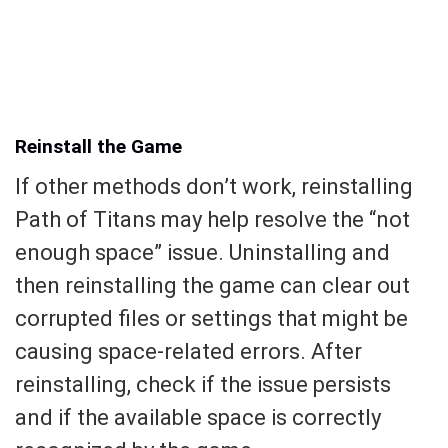
Reinstall the Game
If other methods don’t work, reinstalling
Path of Titans may help resolve the “not
enough space” issue. Uninstalling and
then reinstalling the game can clear out
corrupted files or settings that might be
causing space-related errors. After
reinstalling, check if the issue persists
and if the available space is correctly