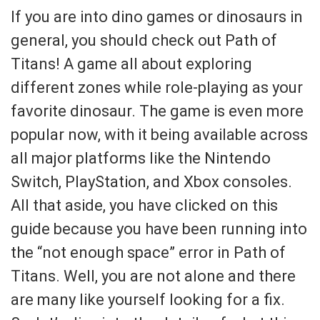
If you are into dino games or dinosaurs in
general, you should check out Path of
Titans! A game all about exploring
different zones while role-playing as your
favorite dinosaur. The game is even more
popular now, with it being available across
all major platforms like the Nintendo
Switch, PlayStation, and Xbox consoles.
All that aside, you have clicked on this
guide because you have been running into
the “not enough space” error in Path of
Titans. Well, you are not alone and there
are many like yourself looking for a fix.