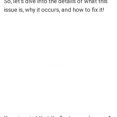
So, let’s dive into the details of what this
issue is, why it occurs, and how to fix it!