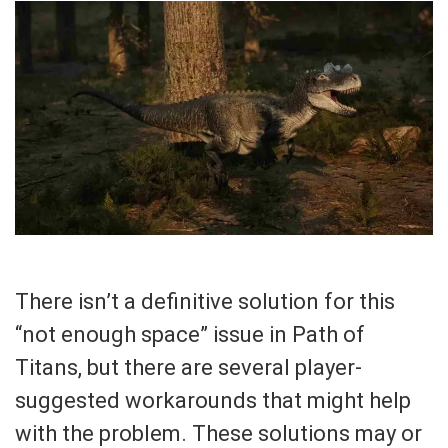
There isn’t a definitive solution for this
“not enough space” issue in Path of
Titans, but there are several player-
suggested workarounds that might help
with the problem. These solutions may or