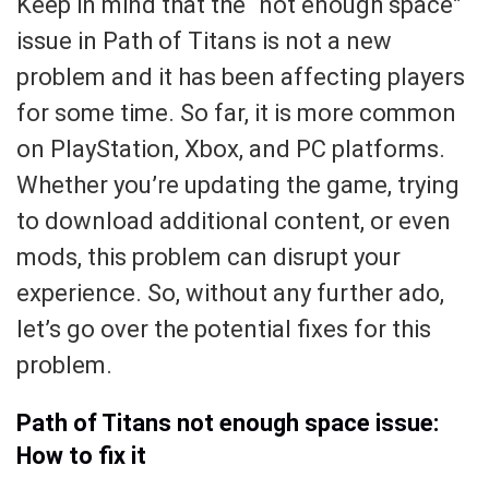
Keep in mind that the “not enough space”
issue in Path of Titans is not a new
problem and it has been affecting players
for some time. So far, it is more common
on PlayStation, Xbox, and PC platforms.
Whether you’re updating the game, trying
to download additional content, or even
mods, this problem can disrupt your
experience. So, without any further ado,
let’s go over the potential fixes for this
problem.
Path of Titans not enough space issue:
How to fix it