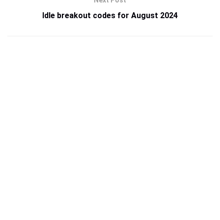
Next Post
Idle breakout codes for August 2024