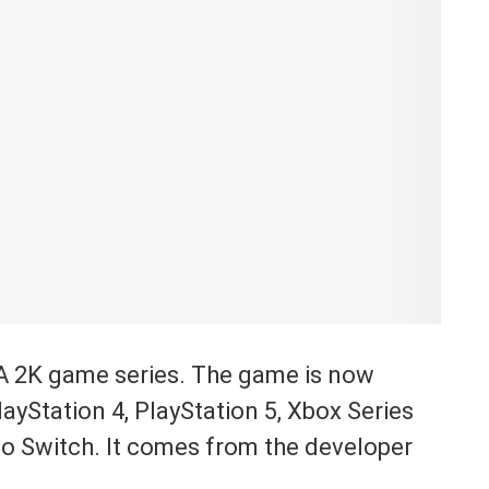
A 2K game series. The game is now
ayStation 4, PlayStation 5, Xbox Series
do Switch. It comes from the developer