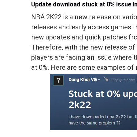
Update download stuck at 0% issue i
NBA 2K22 is a new release on vario
releases and early access games t
new updates and quick patches from
Therefore, with the new release o
players are facing an issue where 
at 0%. Here are some examples of 