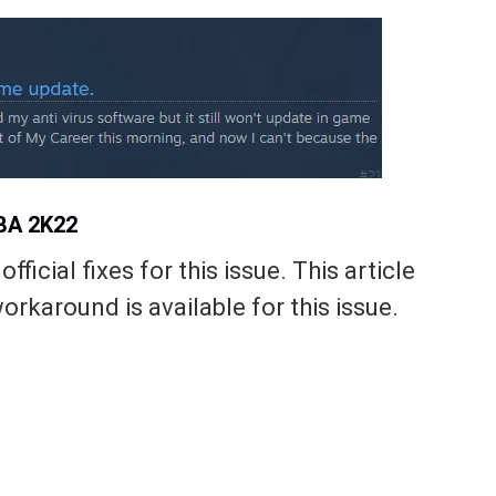
NBA 2K22
fficial fixes for this issue. This article
orkaround is available for this issue.