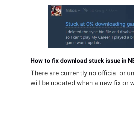
How to fix download stuck issue in 
There are currently no official or uno
will be updated when a new fix or w