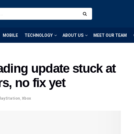
MOBILE
TECHNOLOGY
ABOUT US
MEET OUR TEAM
ing update stuck at
, no fix yet
layStation
,
Xbox