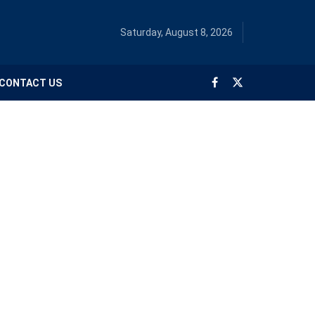
Saturday, August 8, 2026
CONTACT US