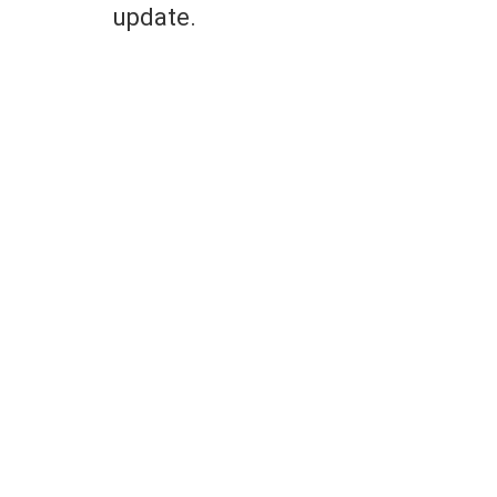
update.