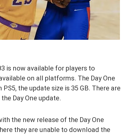
is now available for players to
available on all platforms. The Day One
 PS5, the update size is 35 GB. There are
n the Day One update.
with the new release of the Day One
where they are unable to download the