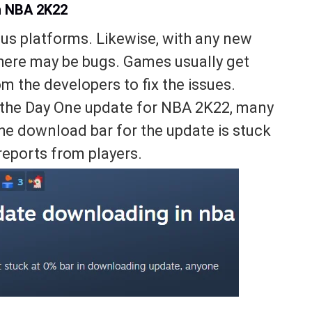
n NBA 2K22
us platforms. Likewise, with any new
here may be bugs. Games usually get
 the developers to fix the issues.
f the Day One update for NBA 2K22, many
the download bar for the update is stuck
reports from players.