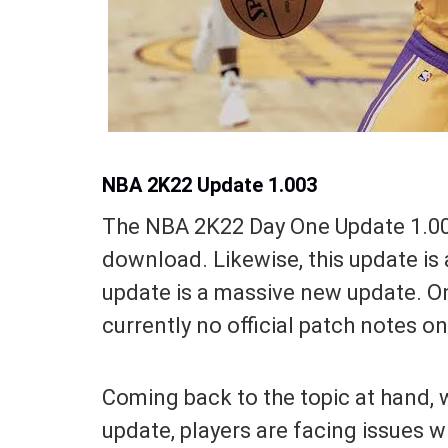
NBA 2K22 Update 1.003
The NBA 2K22 Day One Update 1.003 
download. Likewise, this update is 
update is a massive new update. On
currently no official patch notes o
Coming back to the topic at hand, 
update, players are facing issues 