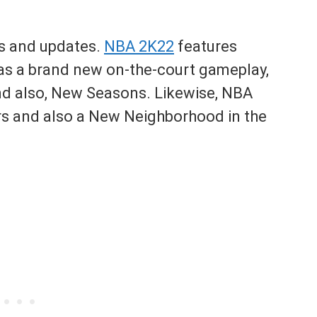
s and updates.
NBA 2K22
features
s a brand new on-the-court gameplay,
 also, New Seasons. Likewise, NBA
ers and also a New Neighborhood in the