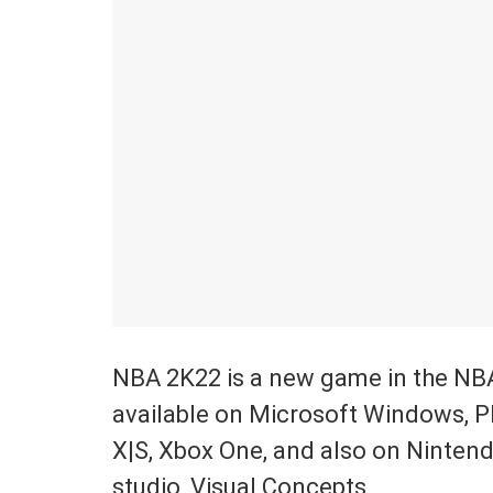
NBA 2K22 is a new game in the NB
available on Microsoft Windows, Pl
X|S, Xbox One, and also on Ninten
studio, Visual Concepts.