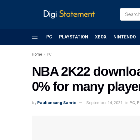
PC
PLAYSTATION
XBOX
NINTENDO
Home
PC
NBA 2K22 download
0% for many players
by
Pauliansang Samte
September 14, 2021
in
PC
,
P