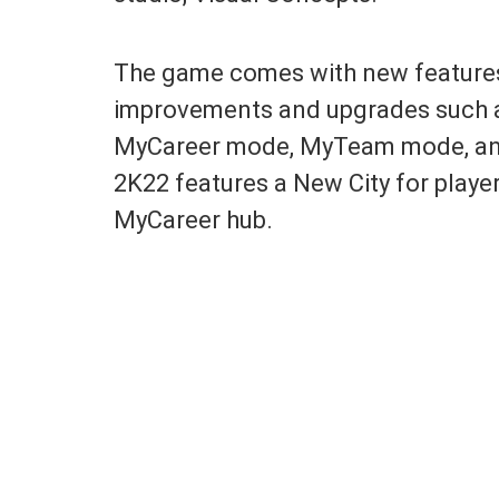
The game comes with new feature
improvements and upgrades such a
MyCareer mode, MyTeam mode, and
2K22 features a New City for play
MyCareer hub.