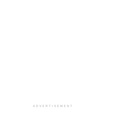
ADVERTISEMENT