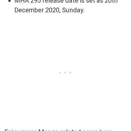
MHA 295 release date is set as 20th
December 2020, Sunday.