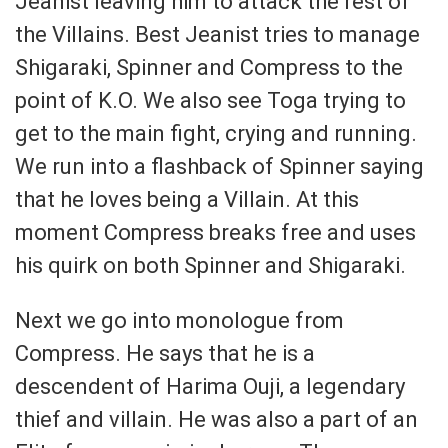
Jeanist leaving him to attack the rest of
the Villains. Best Jeanist tries to manage
Shigaraki, Spinner and Compress to the
point of K.O. We also see Toga trying to
get to the main fight, crying and running.
We run into a flashback of Spinner saying
that he loves being a Villain. At this
moment Compress breaks free and uses
his quirk on both Spinner and Shigaraki.
Next we go into monologue from
Compress. He says that he is a
descendent of Harima Ouji, a legendary
thief and villain. He was also a part of an