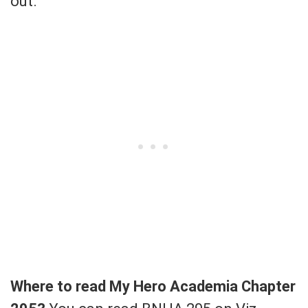
out.
Where to read My Hero Academia Chapter