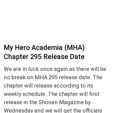
My Hero Academia (MHA)
Chapter 295 Release Date
We are in luck once again as there will be
no break on MHA 295 release date. The
chapter will release according to its
weekly schedule. The chapter will first
release in the Shonen Magazine by
Wednesday and we will get the officials