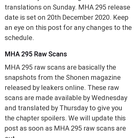
translations on Sunday. MHA 295 release
date is set on 20th December 2020. Keep
an eye on this post for any changes to the
schedule.
MHA 295 Raw Scans
MHA 295 raw scans are basically the
snapshots from the Shonen magazine
released by leakers online. These raw
scans are made available by Wednesday
and translated by Thursday to give you
the chapter spoilers. We will update this
post as soon as MHA 295 raw scans are