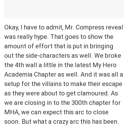
Okay, I have to admit, Mr. Compress reveal
was really hype. That goes to show the
amount of effort that is put in bringing
out the side-characters as well. We broke
the 4th wall a little in the latest My Hero
Academia Chapter as well. And it was all a
setup for the villains to make their escape
as they were about to get clamoured. As
we are closing in to the 300th chapter for
MHA, we can expect this arc to close
soon. But what a crazy arc this has been.