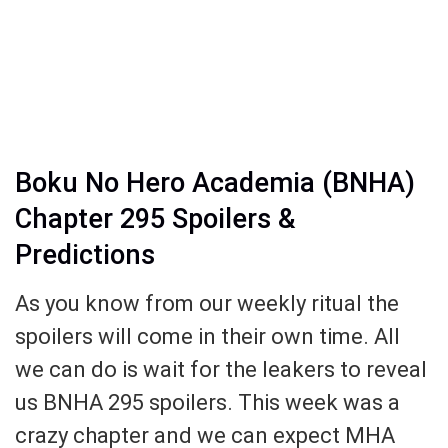
Boku No Hero Academia (BNHA)
Chapter 295 Spoilers &
Predictions
As you know from our weekly ritual the
spoilers will come in their own time. All
we can do is wait for the leakers to reveal
us BNHA 295 spoilers. This week was a
crazy chapter and we can expect MHA