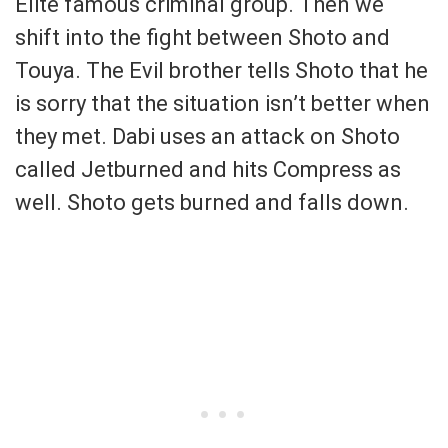
Elite famous criminal group. Then we
shift into the fight between Shoto and
Touya. The Evil brother tells Shoto that he
is sorry that the situation isn’t better when
they met. Dabi uses an attack on Shoto
called Jetburned and hits Compress as
well. Shoto gets burned and falls down.