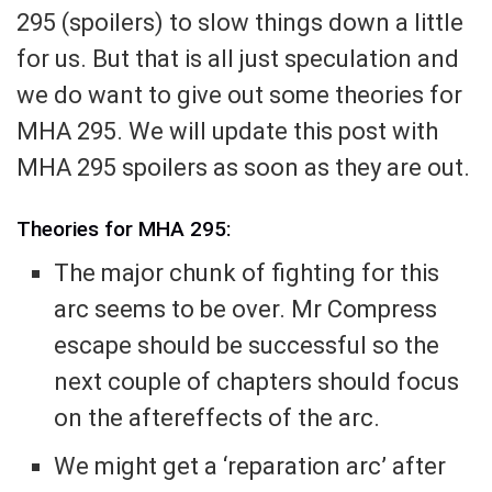
295 (spoilers) to slow things down a little
for us. But that is all just speculation and
we do want to give out some theories for
MHA 295. We will update this post with
MHA 295 spoilers as soon as they are out.
Theories for MHA 295:
The major chunk of fighting for this
arc seems to be over. Mr Compress
escape should be successful so the
next couple of chapters should focus
on the aftereffects of the arc.
We might get a ‘reparation arc’ after