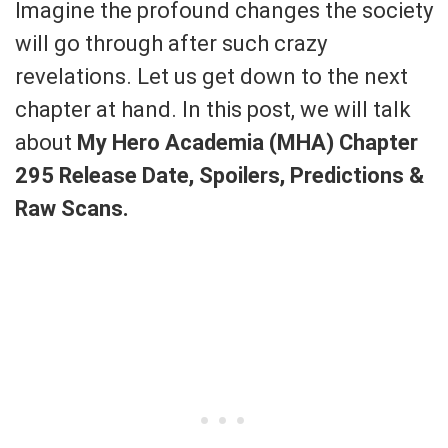
Imagine the profound changes the society
will go through after such crazy
revelations. Let us get down to the next
chapter at hand. In this post, we will talk
about
My Hero Academia (MHA) Chapter
295 Release Date, Spoilers, Predictions &
Raw Scans.