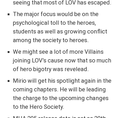
seeing that most of LOV has escaped.
The major focus would be on the
psychological toll to the heroes,
students as well as growing conflict
among the society to heroes.
We might see a lot of more Villains
joining LOV’s cause now that so much
of hero bigotry was revelead.
Mirio will get his spotlight again in the
coming chapters. He will be leading
the charge to the upcoming changes
to the Hero Society.