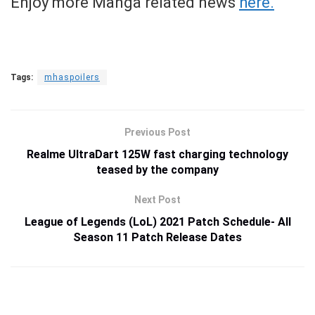
Enjoy more Manga related news
here.
Tags:
mhaspoilers
Previous Post
Realme UltraDart 125W fast charging technology
teased by the company
Next Post
League of Legends (LoL) 2021 Patch Schedule- All
Season 11 Patch Release Dates