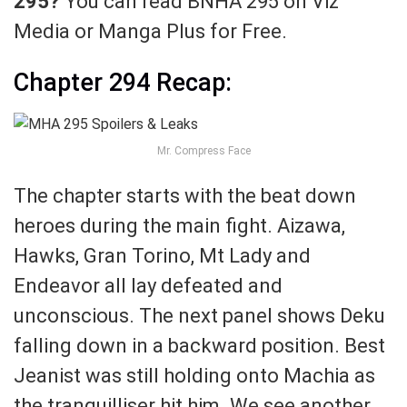
295?
You can read BNHA 295 on Viz
Media or Manga Plus for Free.
Chapter 294 Recap:
Mr. Compress Face
The chapter starts with the beat down
heroes during the main fight. Aizawa,
Hawks, Gran Torino, Mt Lady and
Endeavor all lay defeated and
unconscious. The next panel shows Deku
falling down in a backward position. Best
Jeanist was still holding onto Machia as
the tranquilliser hit him. We see another