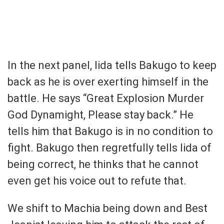
In the next panel, Iida tells Bakugo to keep
back as he is over exerting himself in the
battle. He says “Great Explosion Murder
God Dynamight, Please stay back.” He
tells him that Bakugo is in no condition to
fight. Bakugo then regretfully tells Iida of
being correct, he thinks that he cannot
even get his voice out to refute that.
We shift to Machia being down and Best