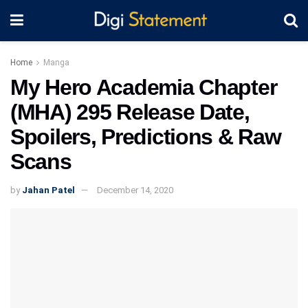
Home
Manga
My Hero Academia Chapter
(MHA) 295 Release Date,
Spoilers, Predictions & Raw
Scans
by
Jahan Patel
December 14, 2020