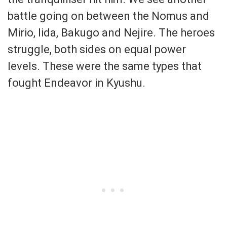
battle going on between the Nomus and
Mirio, Iida, Bakugo and Nejire. The heroes
struggle, both sides on equal power
levels. These were the same types that
fought Endeavor in Kyushu.