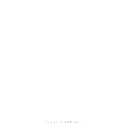
ADVERTISEMENT