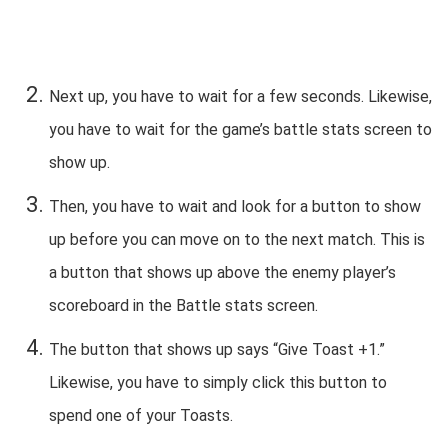
Next up, you have to wait for a few seconds. Likewise,
you have to wait for the game’s battle stats screen to
show up.
Then, you have to wait and look for a button to show
up before you can move on to the next match. This is
a button that shows up above the enemy player’s
scoreboard in the Battle stats screen.
The button that shows up says “Give Toast +1.”
Likewise, you have to simply click this button to
spend one of your Toasts.