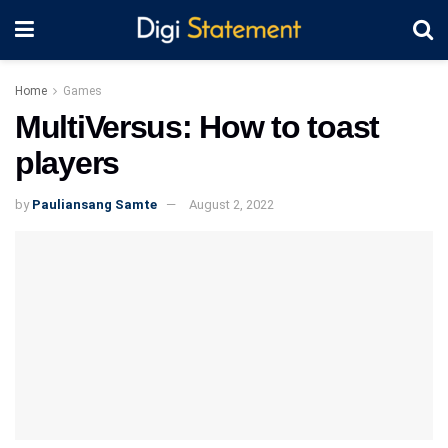
Home
Games
MultiVersus: How to toast
players
by
Pauliansang Samte
August 2, 2022