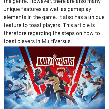
the genre. However, there are also many
unique features as well as gameplay
elements in the game. It also has a unique
feature to toast players. This article is
therefore regarding the steps on how to
toast players in MultiVersus.