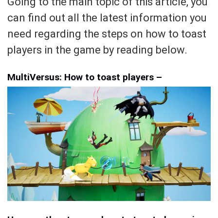
Going to the main topic of this article, you
can find out all the latest information you
need regarding the steps on how to toast
players in the game by reading below.
MultiVersus: How to toast players –