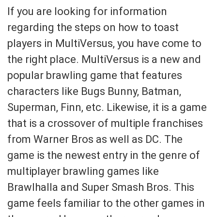
If you are looking for information
regarding the steps on how to toast
players in MultiVersus, you have come to
the right place. MultiVersus is a new and
popular brawling game that features
characters like Bugs Bunny, Batman,
Superman, Finn, etc. Likewise, it is a game
that is a crossover of multiple franchises
from Warner Bros as well as DC. The
game is the newest entry in the genre of
multiplayer brawling games like
Brawlhalla and Super Smash Bros. This
game feels familiar to the other games in