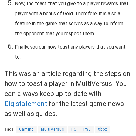
Now, the toast that you give to a player rewards that
player with a bonus of Gold. Therefore, it is also a
feature in the game that serves as a way to inform
the opponent that you respect them.
Finally, you can now toast any players that you want
to.
This was an article regarding the steps on
how to toast a player in MultiVersus. You
can always keep up-to-date with
Digistatement
for the latest game news
as well as guides.
Tags:
Gaming
MultiVersus
PC
PS5
Xbox