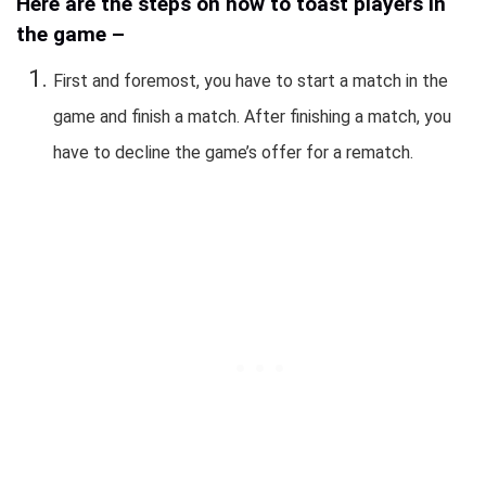
Here are the steps on how to toast players in
the game –
First and foremost, you have to start a match in the
game and finish a match. After finishing a match, you
have to decline the game’s offer for a rematch.