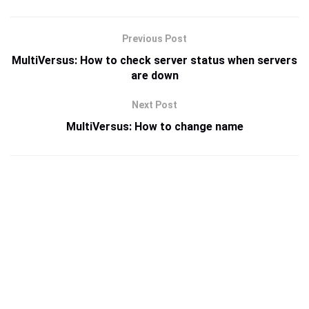
Previous Post
MultiVersus: How to check server status when servers
are down
Next Post
MultiVersus: How to change name