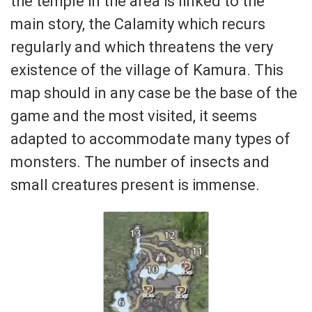
the temple in the area is linked to the
main story, the Calamity which recurs
regularly and which threatens the very
existence of the village of Kamura. This
map should in any case be the base of the
game and the most visited, it seems
adapted to accommodate many types of
monsters. The number of insects and
small creatures present is immense.