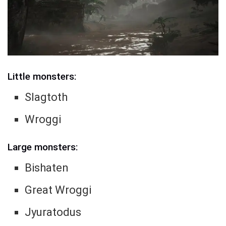
Little monsters:
Slagtoth
Wroggi
Large monsters:
Bishaten
Great Wroggi
Jyuratodus