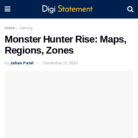
Home
Gaming
Monster Hunter Rise: Maps,
Regions, Zones
by
Jahan Patel
December 23, 2020