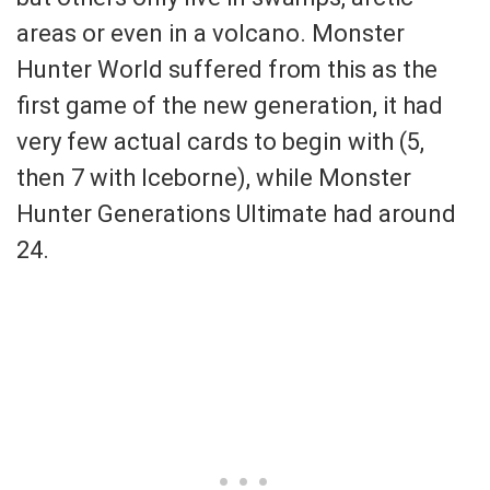
areas or even in a volcano. Monster
Hunter World suffered from this as the
first game of the new generation, it had
very few actual cards to begin with (5,
then 7 with Iceborne), while Monster
Hunter Generations Ultimate had around
24.