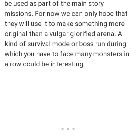
be used as part of the main story
missions. For now we can only hope that
they will use it to make something more
original than a vulgar glorified arena. A
kind of survival mode or boss run during
which you have to face many monsters in
a row could be interesting.