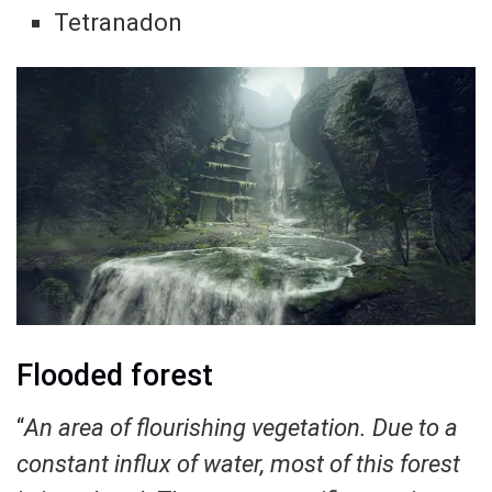
Tetranadon
Flooded forest
“
An area of ​​flourishing vegetation. Due to a
constant influx of water, most of this forest