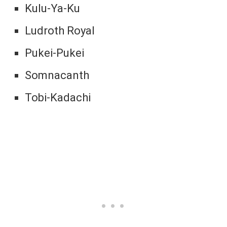
Kulu-Ya-Ku
Ludroth Royal
Pukei-Pukei
Somnacanth
Tobi-Kadachi