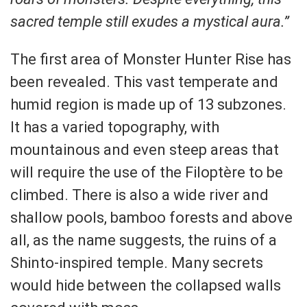
sacred temple still exudes a mystical aura.”
The first area of Monster Hunter Rise has
been revealed. This vast temperate and
humid region is made up of 13 subzones.
It has a varied topography, with
mountainous and even steep areas that
will require the use of the Filoptère to be
climbed. There is also a wide river and
shallow pools, bamboo forests and above
all, as the name suggests, the ruins of a
Shinto-inspired temple. Many secrets
would hide between the collapsed walls