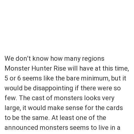
We don’t know how many regions
Monster Hunter Rise will have at this time,
5 or 6 seems like the bare minimum, but it
would be disappointing if there were so
few. The cast of monsters looks very
large, it would make sense for the cards
to be the same. At least one of the
announced monsters seems to live in a