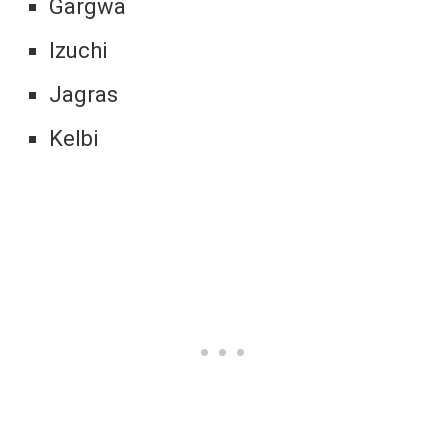
Gargwa
Izuchi
Jagras
Kelbi