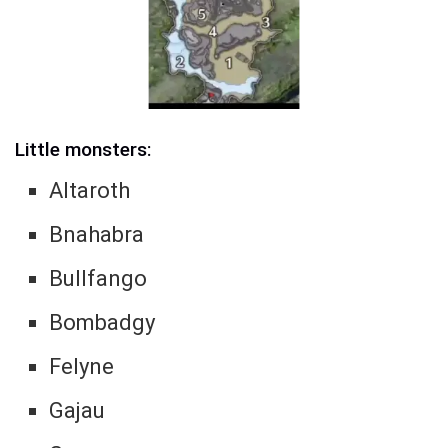
Little monsters:
Altaroth
Bnahabra
Bullfango
Bombadgy
Felyne
Gajau