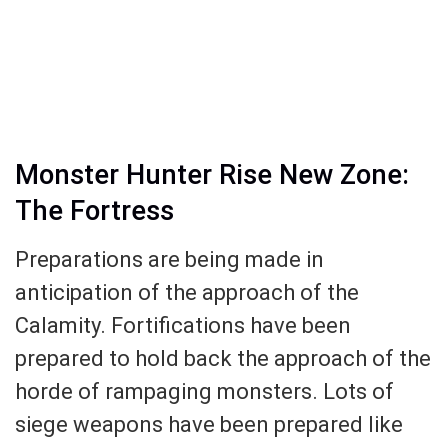
Monster Hunter Rise New Zone:
The Fortress
Preparations are being made in
anticipation of the approach of the
Calamity. Fortifications have been
prepared to hold back the approach of the
horde of rampaging monsters. Lots of
siege weapons have been prepared like