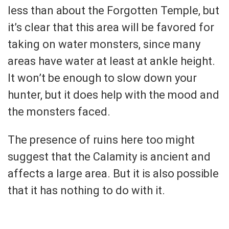
less than about the Forgotten Temple, but
it’s clear that this area will be favored for
taking on water monsters, since many
areas have water at least at ankle height.
It won’t be enough to slow down your
hunter, but it does help with the mood and
the monsters faced.
The presence of ruins here too might
suggest that the Calamity is ancient and
affects a large area. But it is also possible
that it has nothing to do with it.