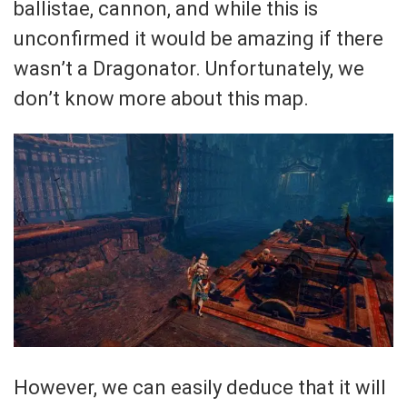
ballistae, cannon, and while this is
unconfirmed it would be amazing if there
wasn’t a Dragonator. Unfortunately, we
don’t know more about this map.
However, we can easily deduce that it will