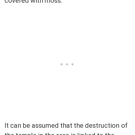
covered with moss.
It can be assumed that the destruction of