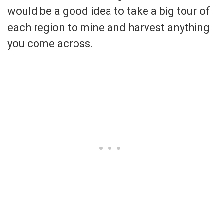
would be a good idea to take a big tour of
each region to mine and harvest anything
you come across.