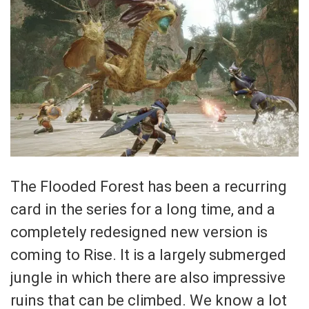
The Flooded Forest has been a recurring
card in the series for a long time, and a
completely redesigned new version is
coming to Rise. It is a largely submerged
jungle in which there are also impressive
ruins that can be climbed. We know a lot