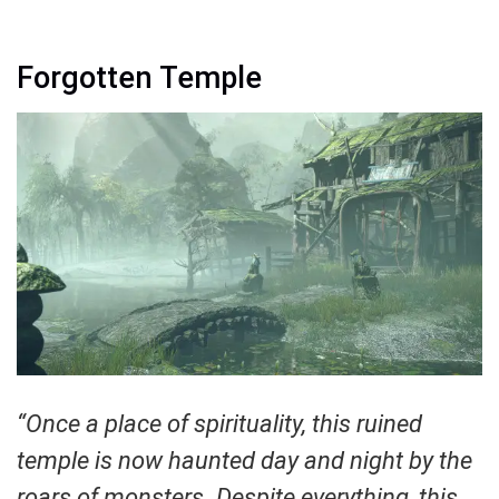
Forgotten Temple
“Once a place of spirituality, this ruined
temple is now haunted day and night by the
roars of monsters. Despite everything, this