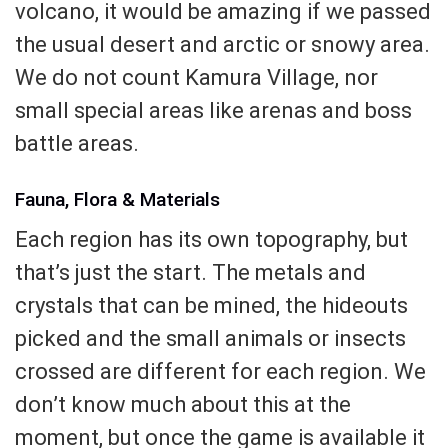
volcano, it would be amazing if we passed
the usual desert and arctic or snowy area.
We do not count Kamura Village, nor
small special areas like arenas and boss
battle areas.
Fauna, Flora & Materials
Each region has its own topography, but
that’s just the start. The metals and
crystals that can be mined, the hideouts
picked and the small animals or insects
crossed are different for each region. We
don’t know much about this at the
moment, but once the game is available it