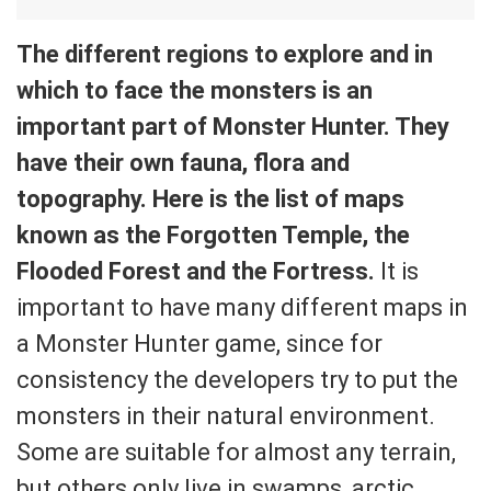
The different regions to explore and in
which to face the monsters is an
important part of Monster Hunter. They
have their own fauna, flora and
topography. Here is the list of maps
known as the Forgotten Temple, the
Flooded Forest and the Fortress.
It is
important to have many different maps in
a Monster Hunter game, since for
consistency the developers try to put the
monsters in their natural environment.
Some are suitable for almost any terrain,
but others only live in swamps, arctic