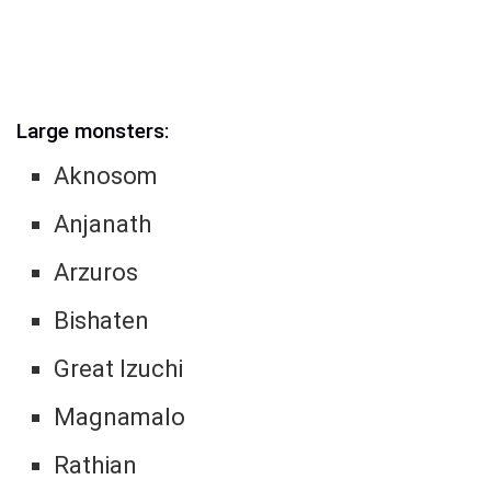
Large monsters:
Aknosom
Anjanath
Arzuros
Bishaten
Great Izuchi
Magnamalo
Rathian