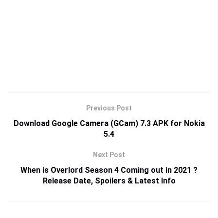
Previous Post
Download Google Camera (GCam) 7.3 APK for Nokia
5.4
Next Post
When is Overlord Season 4 Coming out in 2021 ?
Release Date, Spoilers & Latest Info