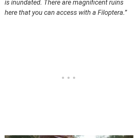
is inundated. There are magnificent ruins
here that you can access with a Filoptera.”